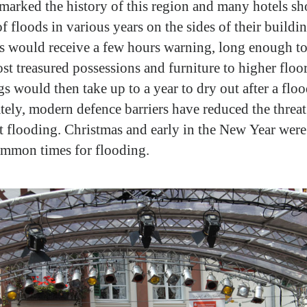
marked the history of this region and many hotels s
f floods in various years on the sides of their buildi
rs would receive a few hours warning, long enough to
ost treasured possessions and furniture to higher floo
s would then take up to a year to dry out after a floo
tely, modern defence barriers have reduced the threat
t flooding. Christmas and early in the New Year were
mmon times for flooding.