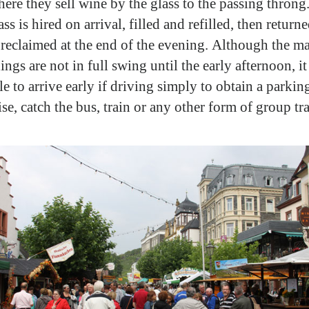
here they sell wine by the glass to the passing throng
ss is hired on arrival, filled and refilled, then return
 reclaimed at the end of the evening. Although the m
ngs are not in full swing until the early afternoon, it 
e to arrive early if driving simply to obtain a parkin
se, catch the bus, train or any other form of group tr