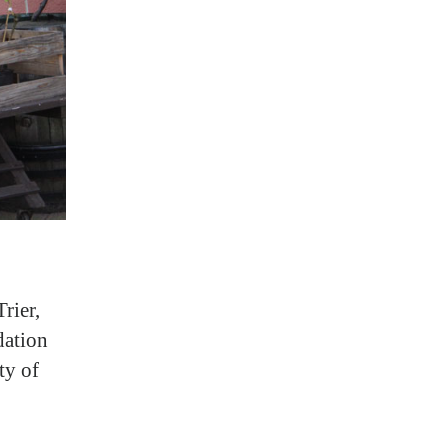
rier,
dation
ty of