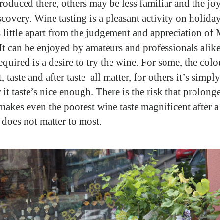
roduced there, others may be less familiar and the joy 
scovery. Wine tasting is a pleasant activity on holiday
s little apart from the judgement and appreciation of
It can be enjoyed by amateurs and professionals alike
required is a desire to try the wine. For some, the colo
 taste and after taste all matter, for others it’s simply
 it taste’s nice enough. There is the risk that prolon
 makes even the poorest wine taste magnificent after a
t does not matter to most.