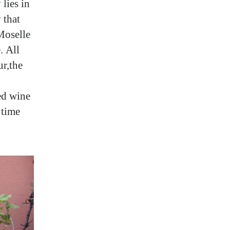
lies in
 that
 Moselle
. All
ur,the
ged wine
 time