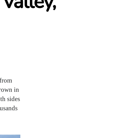
Valley,
 from
grown in
th sides
ousands