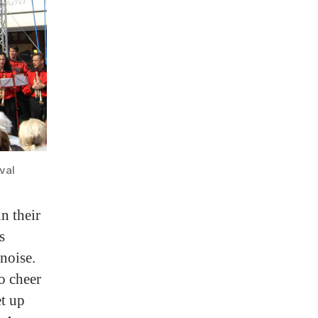
val
n their
s
noise.
o cheer
et up