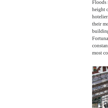
Floods 
height o
hotelie
their m
building
Fortuna
constan
most co