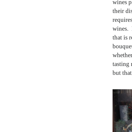
wines p
their di
require
wines. 
that is 
bouquet,
whether
tasting
but tha