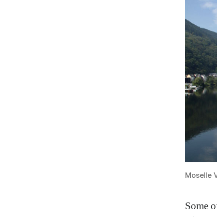
Moselle 
Some of