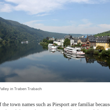
Valley in Traben Trabach
 the town names such as Piesport are familiar becaus