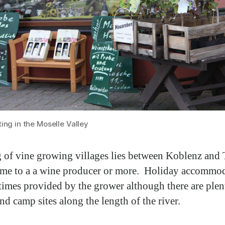
ing in the Moselle Valley
g of vine growing villages lies between Koblenz and T
me to a a wine producer or more. Holiday accommo
times provided by the grower although there are plen
nd camp sites along the length of the river.