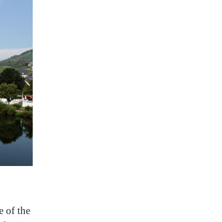
e of the