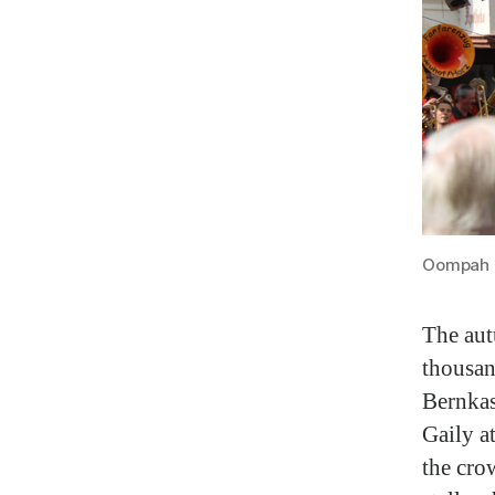
Oompah B
The aut
thousan
Bernkas
Gaily a
the cro