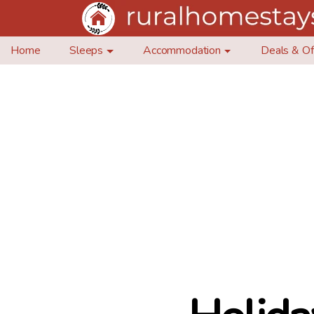
Home
Sleeps
Accommodation
Deals & Of