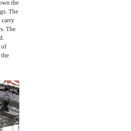
hown the
ngs. The
 carry
rs. The
d.
 of
 the