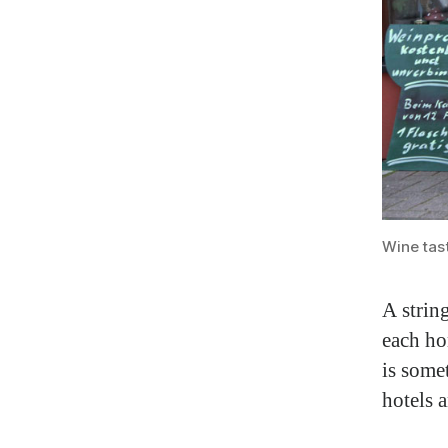
Wine tast
A strin
each ho
is some
hotels a