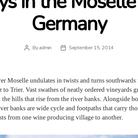
ys in the Moselle 
Germany
By
admin
September 15, 2014
Post
Post
author
date
er Moselle undulates in twists and turns southwards
 to Trier. Vast swathes of neatly ordered vineyards 
 the hills that rise from the river banks. Alongside bo
river banks are wide cycle and footpaths that carry th
ists from one wine producing village to another.