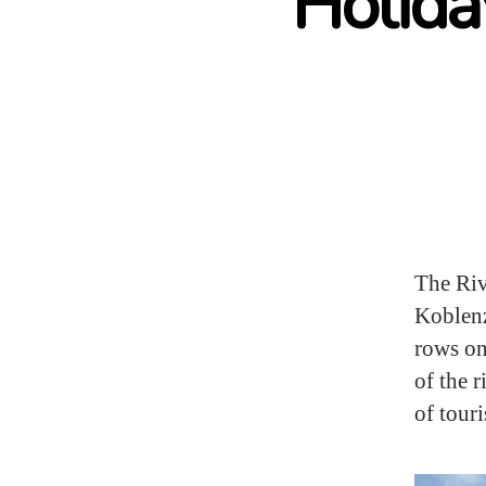
Holida
The Riv
Koblenz
rows on
of the 
of tour