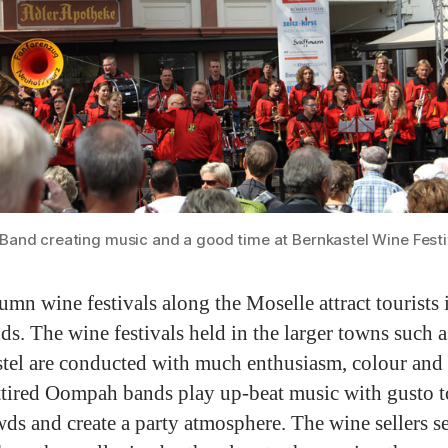
and creating music and a good time at Bernkastel Wine Festi
umn wine festivals along the Moselle attract tourists i
ds. The wine festivals held in the larger towns such a
tel are conducted with much enthusiasm, colour and 
ttired Oompah bands play up-beat music with gusto t
wds and create a party atmosphere. The wine sellers s