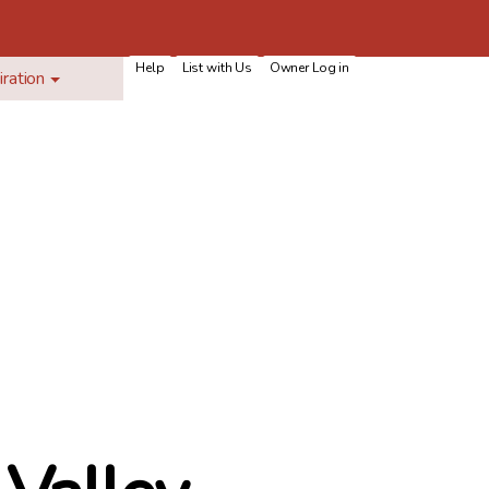
Help
List with Us
Owner Log in
iration