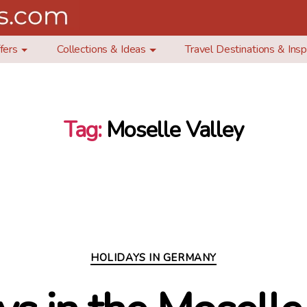
fers
Collections & Ideas
Travel Destinations & Insp
Tag:
Moselle Valley
Categories
HOLIDAYS IN GERMANY