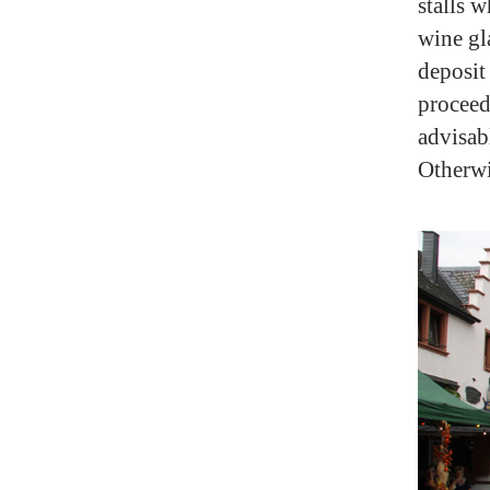
stalls w
wine gla
deposit
proceedi
advisabl
Otherwi