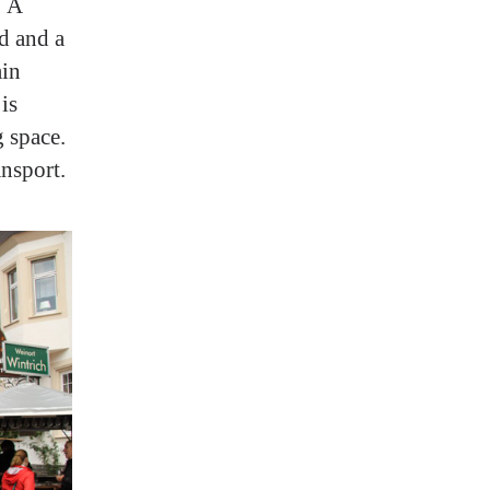
. A
ed and a
ain
is
g space.
ansport.