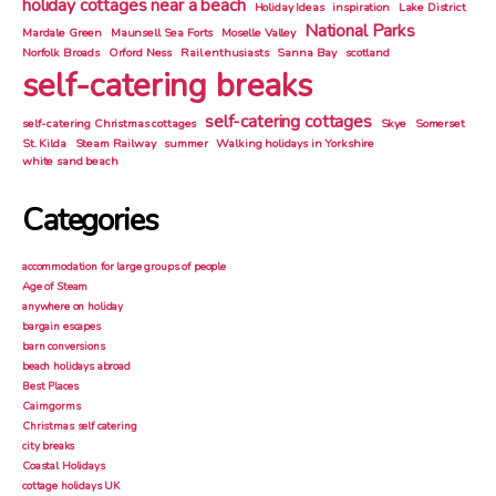
holiday cottages near a beach
Holiday Ideas
inspiration
Lake District
National Parks
Mardale Green
Maunsell Sea Forts
Moselle Valley
Norfolk Broads
Orford Ness
Rail enthusiasts
Sanna Bay
scotland
self-catering breaks
self-catering cottages
self-catering Christmas cottages
Skye
Somerset
St. Kilda
Steam Railway
summer
Walking holidays in Yorkshire
white sand beach
Categories
accommodation for large groups of people
Age of Steam
anywhere on holiday
bargain escapes
barn conversions
beach holidays abroad
Best Places
Cairngorms
Christmas self catering
city breaks
Coastal Holidays
cottage holidays UK