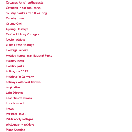
Cottages for rail enthusiasts
Cottages in national parks
country breaks and hill walking
Country parks
County Cork
Cycling Holidays
Festive Holiday Cottages
foodie holidays
Gluten Free Holidays
Heritage railway
Holiday homes near National Parks
Holiday Ideas
Holiday parks
holidays in 2012
Holidays in Germany
holidays with wild flowers
inspiration
Lake District
Last Minute Breaks
Loch Lomond
News
Personal Travel
Pet-friendly cottages
photography holidays
Plane Spotting