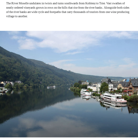
The River Moselle undulates in twists and turns southwards from Koblenz to Trier. Vast swathes of
neatly ordered vineyards grown in rows on the hills that rise from the river banks. Alongside both sides
of the river banks are wide cycle and footpaths that carry thousands of tourists from one wine producing
village to another.