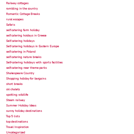
Railway cottages
rambling in the country
Romantic Cottage Breaks
rural escapes
Safaris
self catering farm holiday
self catering hoidays in Greece
Self catering holidays
Self catering holidays in Eastern Europe
self catering in Poland
self catering nature breaks
Self-catering holidays with sports facilities
self-catering near theme parks
Shakespeare Country
Shopping holiday for bargains
short breaks
ski chalets
spotting wildlife
Steam railway
Summer Holiday Ideas
sunny holiday destinations
Top 5 lists
top destinations
Travel Inspiration
Uncategorized