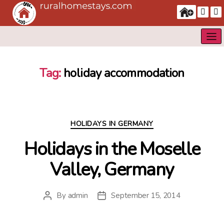
Tag:
holiday accommodation
Categories
HOLIDAYS IN GERMANY
Holidays in the Moselle
Valley, Germany
By
admin
September 15, 2014
Post
Post
author
date