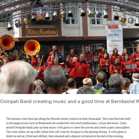
Oompah Band creating music and a good time at Bernkastel W
The autumn wine festivals along the Moselle attract tourists in their thousands. The wine festivals held
in the larger towns such as Bernkastel are conducted with much enthusiasm, colour and noise. Gaily
attired Oompah bands play up-beat music with gusto to cheer the crowds and create a party atmosphere.
The wine sellers set up stalls where they sell wine by the glass to the passing throng. A wine glass is
hired on arrival, filled and refilled, then returned and a deposit reclaimed at the end of the evening.