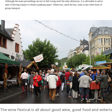
Although the main proceedings are not in full swing until the early afternoon, it is advisable to arrive
early if driving simply to obtain a parking space. Otherwise, catch the bus, train or any other form of
group transport.
The wine Festval is all about good wine, good food and enter