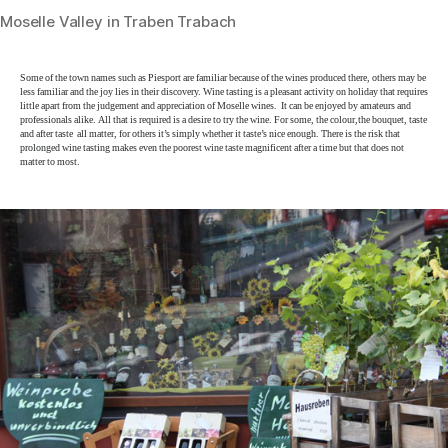
Moselle Valley in Traben Trabach
Some of the town names such as Piesport are familiar because of the wines produced there, others may be
less familiar and the joy lies in their discovery. Wine tasting is a pleasant activity on holiday that requires
little apart from the judgement and appreciation of Moselle wines. It can be enjoyed by amateurs and
professionals alike. All that is required is a desire to try the wine. For some, the colour,the bouquet, taste
and after taste all matter, for others it’s simply whether it taste’s nice enough. There is the risk that
prolonged wine tasting makes even the poorest wine taste magnificent after a time but that does not
matter to most.