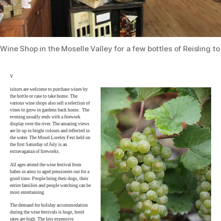
Wine Shop in the Moselle Valley for a few bottles of Reisling t
V
isitors are welcome to purchase wines by
the bottle or case to take home. The
various wine shops also sell a selection of
vines to grow in gardens back home. The
evening usually ends with a firework
display over the river. The amazing views
are lit up in bright colours and reflected in
the water. The Mosel Loreley Fest held on
the first Saturday of July is an
extravaganza of fireworks.
All ages attend the wine festival from
babes in arms to aged pensioners out for a
good time. People bring their dogs, their
entire families and people watching can be
most entertaining.
The demand for holiday accommodation
during the wine festivals is huge, hotel
rates are high. The less expensive