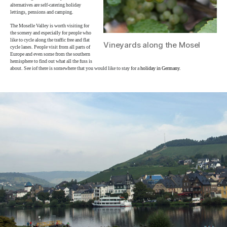
alternatives are self-catering holiday
lettings, pensions and camping.
The Moselle Valley is worth visiting for
the scenery and especially for people who
like to cycle along the traffic free and flat
Vineyards along the Mosel
cycle lanes. People visit from all parts of
Europe and even some from the southern
hemisphere to find out what all the fuss is
about. See iof there is somewhere that you would like to stay for a
holiday in Germany
.