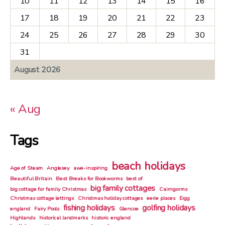
10
11
12
13
14
15
16
17
18
19
20
21
22
23
24
25
26
27
28
29
30
31
August 2026
« Aug
Tags
beach holidays
Age of Steam
Anglesey
awe-inspiring
Beautiful Britain
Best Breaks for Bookworms
best of
big family cottages
big cottage for family Christmas
Cairngorms
Christmas cottage lettings
Christmas holiday cottages
eerie places
Eigg
fishing holidays
golfing holidays
england
Fairy Pools
Glencoe
Highlands
historical landmarks
historic england