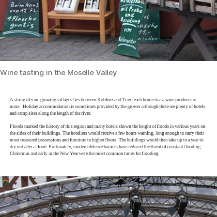
Wine tasting in the Moselle Valley
A string of vine growing villages lies between Koblenz and Trier, each home to a a wine producer or
more. Holiday accommodation is sometimes provided by the grower although there are plenty of hotels
and camp sites along the length of the river.
Floods marked the history of this region and many hotels shown the height of floods in various years on
the sides of their buildings. The hoteliers would receive a few hours warning, long enough to carry their
most treasured possessions and furniture to higher floors. The buildings would then take up to a year to
dry out after a flood. Fortunately, modern defence barriers have reduced the threat of constant flooding.
Christmas and early in the New Year were the most common times for flooding.