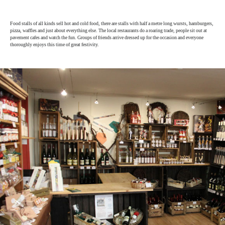
Food stalls of all kinds sell hot and cold food, there are stalls with half a metre long wursts, hamburgers,
pizza, waffles and just about everything else. The local restaurants do a roaring trade, people sit out at
pavement cafes and watch the fun. Groups of friends arrive dressed up for the occasion and everyone
thoroughly enjoys this time of great festivity.