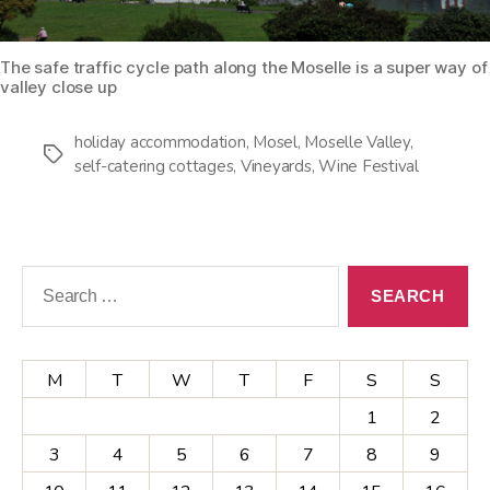
The safe traffic cycle path along the Moselle is a super way of
valley close up
holiday accommodation
,
Mosel
,
Moselle Valley
,
Tags
self-catering cottages
,
Vineyards
,
Wine Festival
Search
for:
M
T
W
T
F
S
S
1
2
3
4
5
6
7
8
9