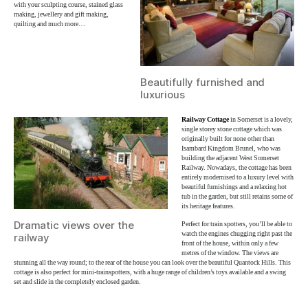
with your sculpting course, stained glass
making, jewellery and gift making,
quilting and much more…
Beautifully furnished and
luxurious
Railway Cottage
in Somerset is a lovely,
single storey stone cottage which was
originally built for none other than
Isambard Kingdom Brunel, who was
building the adjacent West Somerset
Railway. Nowadays, the cottage has been
entirely modernised to a luxury level with
beautiful furnishings and a relaxing hot
tub in the garden, but still retains some of
its heritage features.
Dramatic views over the
Perfect for train spotters, you’ll be able to
watch the engines chugging right past the
railway
front of the house, within only a few
metres of the window. The views are
stunning all the way round; to the rear of the house you can look over the beautiful Quantock Hills. This
cottage is also perfect for mini-trainspotters, with a huge range of children’s toys available and a swing
set and slide in the completely enclosed garden.