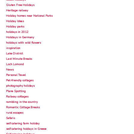
Gluten Free Holidays
Heritage railway
Holiday homes near National Parks
Holiday Ideas
Holiday parks
holidays in 2012
Holidays in Germany
holidays with wild flowers
inspiration
Lake District
Last Minute Breaks
Loch Lomond
News
Personal Travel
Pet-friendly cottages
photography holidays
Plane Spotting
Railway cottages
rambling in the country
Romantic Cottage Breaks
rural escapes
Safaris
self catering farm holiday
self catering hoidays in Greece