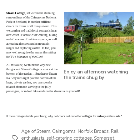
Steam Cottage
, set within the stunning
surroundings of the Cairngorms National
Park in Scotland, is another brilliant
choice for lovers of all things steam! This
welcoming and traditional cottage is in an
area which is fantastic for walking, hiking
and all manner of outdoors sports, as well
as touring the spectacular mountain
ranges and exploring castles. In fact, you
may well recognise the area as the setting
for TV’s
Monarch of the Glen
!
All this aside, we think the very best
thing about Steam Cottage is what’s at the
Enjoy an afternoon watching
bottom of the garden… Strathspey Steam
the trains chug by!
Railway runs right past the bottom of the
large, private garden; you can spend a
relaxed afternoon waving to the jolly
passengers, or indeed take a ride on the steam trains yourself!
If these cottages tickle your fancy, why not check out our other c
ottages for railway enthusiasts
?
Age of Steam
,
Cairngorms
,
Norfolk Broads
,
Rail
enthusiasts
,
self-catering cottages
,
Somerset
,
Tags