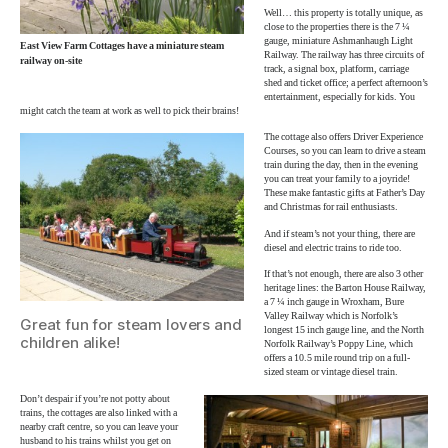
Well… this property is totally unique, as
close to the properties there is the 7 ¼
gauge, miniature Ashmanhaugh Light
East View Farm Cottages have a miniature steam
Railway. The railway has three circuits of
railway on-site
track, a signal box, platform, carriage
shed and ticket office; a perfect afternoon’s
entertainment, especially for kids. You
might catch the team at work as well to pick their brains!
The cottage also offers Driver Experience
Courses, so you can learn to drive a steam
train during the day, then in the evening
you can treat your family to a joyride!
These make fantastic gifts at Father’s Day
and Christmas for rail enthusiasts.
And if steam’s not your thing, there are
diesel and electric trains to ride too.
If that’s not enough, there are also 3 other
heritage lines: the Barton House Railway,
a 7 ¼ inch gauge in Wroxham, Bure
Valley Railway which is Norfolk’s
Great fun for steam lovers and
longest 15 inch gauge line, and the North
children alike!
Norfolk Railway’s Poppy Line, which
offers a 10.5 mile round trip on a full-
sized steam or vintage diesel train.
Don’t despair if you’re not potty about
trains, the cottages are also linked with a
nearby craft centre, so you can leave your
husband to his trains whilst you get on