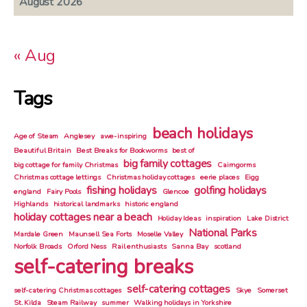
August 2026
« Aug
Tags
beach holidays
Age of Steam
Anglesey
awe-inspiring
Beautiful Britain
Best Breaks for Bookworms
best of
big family cottages
big cottage for family Christmas
Cairngorms
Christmas cottage lettings
Christmas holiday cottages
eerie places
Eigg
fishing holidays
golfing holidays
england
Fairy Pools
Glencoe
Highlands
historical landmarks
historic england
holiday cottages near a beach
Holiday Ideas
inspiration
Lake District
National Parks
Mardale Green
Maunsell Sea Forts
Moselle Valley
Norfolk Broads
Orford Ness
Rail enthusiasts
Sanna Bay
scotland
self-catering breaks
self-catering cottages
self-catering Christmas cottages
Skye
Somerset
St. Kilda
Steam Railway
summer
Walking holidays in Yorkshire