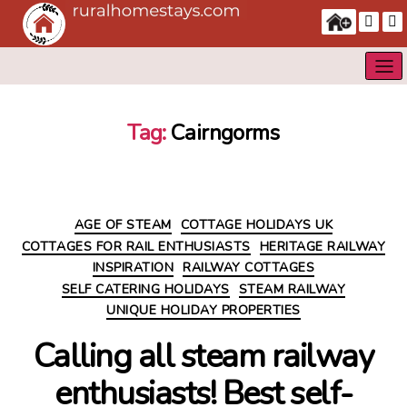
Tag:
Cairngorms
Categories
AGE OF STEAM
COTTAGE HOLIDAYS UK
COTTAGES FOR RAIL ENTHUSIASTS
HERITAGE RAILWAY
INSPIRATION
RAILWAY COTTAGES
SELF CATERING HOLIDAYS
STEAM RAILWAY
UNIQUE HOLIDAY PROPERTIES
Calling all steam railway
enthusiasts! Best self-