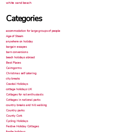
white sand beach
Categories
accommodation for large groups of people
Age of Steam
anywhere on holiday
bargain escapes
barn conversions
beach holidays abroad
Best Places
Cairngorms
Christmas self catering
city breaks
Coastal Holidays
cottage holidays UK
Cottages for rail enthusiasts
Cottages in national parks
country breaks and hill walking
Country parks
County Cork
Cycling Holidays
Festive Holiday Cottages
foodie holidays