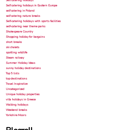
Self catering holidays
Self catering holidays in Eastern Europe
self catering in Poland
self catering nature breaks
Self-catering holidays with sports facilities
self-catering near theme parks
Shakespeare Country
Shopping holiday for bargains
short breaks
ski chalets
spotting wildlife
Steam railway
Summer Holiday Ideas
sunny holiday destinations
Top 5 lists
top destinations
Travel Inspiration
Uncategorized
Unique holiday properties
villa holidays in Greece
Walking holidays
Weekend breaks
Yorkshire Moors