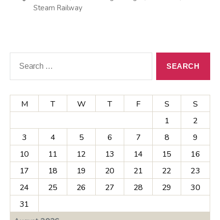
Steam Railway
Search
for:
M
T
W
T
F
S
S
1
2
3
4
5
6
7
8
9
10
11
12
13
14
15
16
17
18
19
20
21
22
23
24
25
26
27
28
29
30
31