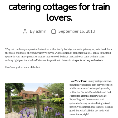
catering cottages for train
lovers.
By
admin
September 16, 2013
Post
Post
author
date
Why not combine your passion for traction with a family holiday, romantic getaway, or just a break from
the hustle and bustle of everyday life? We have a wide selection of properties that will appeal to the train
spotter in you, many properties that are near restored, heritage lines and even some with the trains
rushing right past the window! View our inspirational choice of
cottages for railway enthusiasts
Here’s our pick of some of the best…
East View Farm
luxury cottages are two
beautifully decorated barn conversions set
within ten acres of landscaped grounds,
within the Norfolk Broads National Park.
Perfect for a family holiday, they are
Enjoy England five star rated and
epitomise luxury modern living mixed
perfectly with traditional features. Sounds
good, but what’s all this got to do with
steam trains, right?