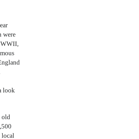
ear
ch were
g WWII,
ormous
 England
a
a look
 old
3,500
 local