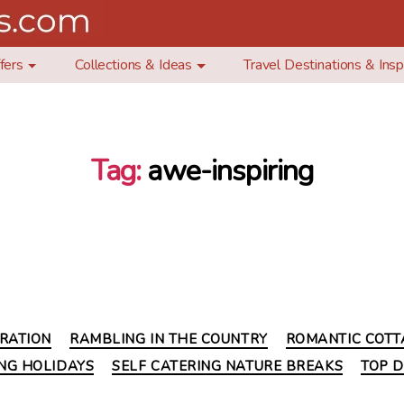
fers
Collections & Ideas
Travel Destinations & Insp
Tag:
awe-inspiring
Categories
IRATION
RAMBLING IN THE COUNTRY
ROMANTIC COTT
ING HOLIDAYS
SELF CATERING NATURE BREAKS
TOP D