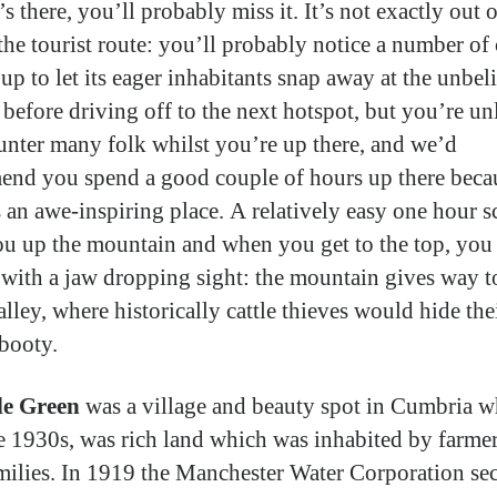
s there, you’ll probably miss it. It’s not exactly out o
the tourist route: you’ll probably notice a number of
up to let its eager inhabitants snap away at the unbel
 before driving off to the next hotspot, but you’re un
unter many folk whilst you’re up there, and we’d
nd you spend a good couple of hours up there becau
is an awe-inspiring place. A relatively easy one hour 
ou up the mountain and when you get to the top, you 
 with a jaw dropping sight: the mountain gives way t
lley, where historically cattle thieves would hide the
booty.
e Green
was a village and beauty spot in Cumbria w
he 1930s, was rich land which was inhabited by farme
amilies. In 1919 the Manchester Water Corporation se