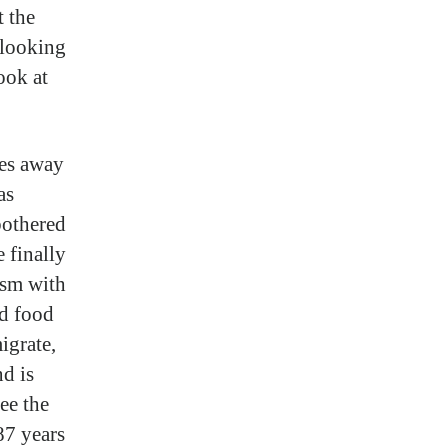
t the
 looking
ook at
les away
as
bothered
e finally
ism with
nd food
igrate,
d is
ee the
87 years