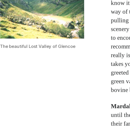
know it’
way of 
pulling 
scenery
to enco
recomme
The beautiful Lost Valley of Glencoe
really 
takes y
greeted
green va
bovine 
Mardal
until t
their f