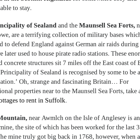
able to stay.
ncipality of Sealand
and the
Maunsell Sea Forts,
n
owe, are a terrifying collection of military bases whi
d to defend England against German air raids durin
e later used to house pirate radio stations. These en
d concrete structures sit 7 miles off the East coast of
 Principality of Sealand is recognised by some to be 
ation.’ Oh, strange and fascinating Britain… For
tional properties near to the Maunsell Sea Forts, take 
ottages to rent in Suffolk
.
Mountain,
near Awmlch on the Isle of Anglesey is an
mine, the site of which has been worked for the last 
The mine truly got big back in 1768, however, when a