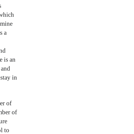
s
 which
 mine
s a
and
e is an
r and
stay in
er of
mber of
ure
l to