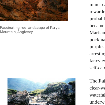
miner c
rewarde
probabl
became 
Fascinating red landscape of Parys
Martian
Mountain, Anglesey
pockmar
purples
arresti
fancy ex
self-ca
The
Fa
clear-w
waterfa
underwa