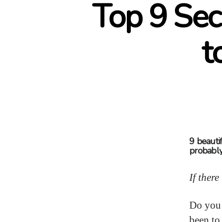
Top 9 Sec
t
9 beautif
probably
If ther
Do you f
been to