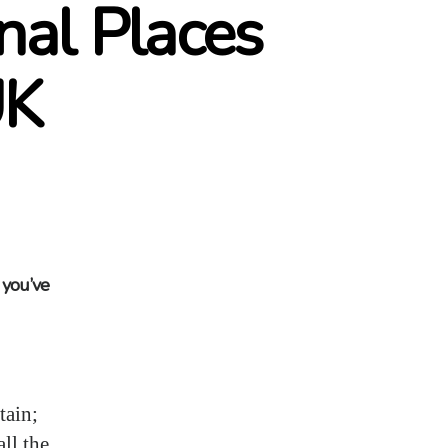
nal Places
UK
n you’ve
tain;
ll the