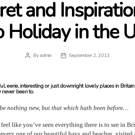
ret and Inspiratio
o Holiday in the 
By
admin
September 2, 2013
Post
Post
author
date
ul, eerie, interesting or just downright lovely places in Britai
 never been to.
e be nothing new, but that which hath been before…
eel like you’ve seen everything there is to see in Bri
 every one of our beautiful bays and beaches, visited a