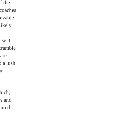
f the
 coaches
ievable
likely
se it
scramble
are
o a lush
ir
hich,
rs and
cured