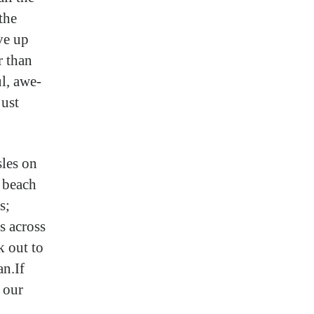
the
ve up
r than
ul, awe-
just
sles on
 beach
s;
s across
k out to
an.If
t our