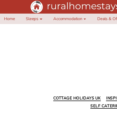
Home
Sleeps
Accommodation
Deals & Of
COTTAGE HOLIDAYS UK
INSP
SELF CATER