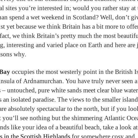
al sites you’re interested in; would you rather stay at 
than spend a wet weekend in Scotland? Well, don’t gi
st yet because we think Britain has a bit more to offe
 fact, we think Britain’s pretty much the most beautif
g, interesting and varied place on Earth and here are 
asons why.
Bay
occupies the most westerly point in the British I
insula of Ardnamurchan. You have truly never seen a
is – untouched, pure white sands meet clear blue water
s an isolated paradise. The views to the smaller island
are absolutely spectacular to the north, but if you loo
t you’ll see nothing but the shimmering Atlantic Oce
nds like your idea of a beautiful beach, take a look a
s in the Scottish Highlands
for somewhere cosy and