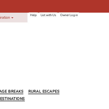
Help
List with Us
Owner Log in
iration
AGE BREAKS
RURAL ESCAPES
ESTINATIONS