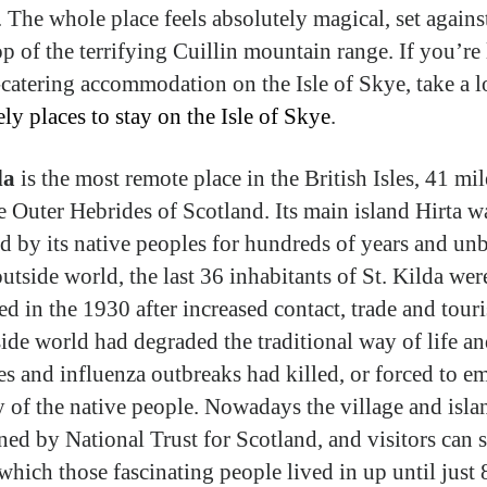
. The whole place feels absolutely magical, set agains
p of the terrifying Cuillin mountain range. If you’re
f-catering accommodation on the Isle of Skye, take a l
ely places to stay on the Isle of Skye
.
da
is the most remote place in the British Isles, 41 mi
e Outer Hebrides of Scotland. Its main island Hirta w
d by its native peoples for hundreds of years and un
utside world, the last 36 inhabitants of St. Kilda wer
ed in the 1930 after increased contact, trade and tour
side world had degraded the traditional way of life a
es and influenza outbreaks had killed, or forced to em
 of the native people. Nowadays the village and islan
ned by National Trust for Scotland, and visitors can s
which those fascinating people lived in up until just 