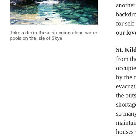
another
backdro
for sel
our
lov
Take a dip in these stunning clear-water
pools on the Isle of Skye
St. Kil
from th
occupie
by the o
evacuat
the out
shortag
so many
maintai
houses 