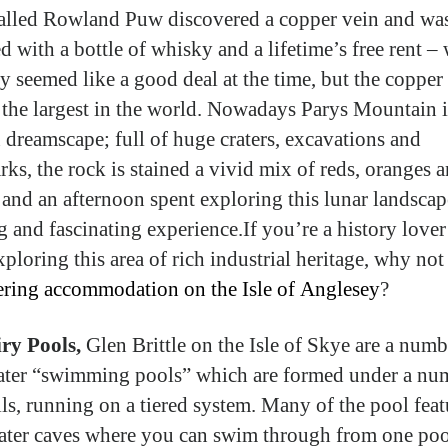
alled Rowland Puw discovered a copper vein and wa
d with a bottle of whisky and a lifetime’s free rent –
y seemed like a good deal at the time, but the copper
the largest in the world. Nowadays Parys Mountain i
 dreamscape; full of huge craters, excavations and
ks, the rock is stained a vivid mix of reds, oranges 
 and an afternoon spent exploring this lunar landscap
ng and fascinating experience.If you’re a history love
ploring this area of rich industrial heritage, why not 
tering accommodation on the Isle of Anglesey
?
iry Pools,
Glen Brittle on the Isle of Skye are a numb
ater “swimming pools” which are formed under a nu
lls, running on a tiered system. Many of the pool feat
ter caves where you can swim through from one poo