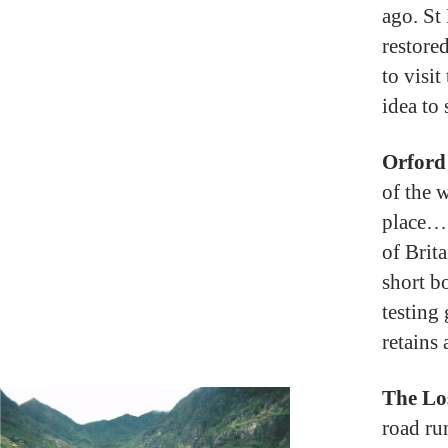
ago. St 
restored
to visit
idea to 
Orford
of the w
place… 
of Brit
short b
testing
retains
The Lo
road ru