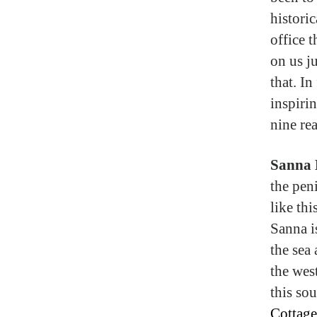
historic
office 
on us ju
that. In
inspirin
nine re
Sanna 
the pen
like th
Sanna i
the sea 
the wes
this sou
Cottage