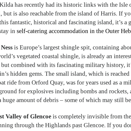
Kilda has recently had its historic links with the Isle
, but is also reachable from the island of Harris. If y
 this fantastic, historical and fascinating island, it’s a 
stay in
self-catering accommodation in the Outer Heb
 Ness
is Europe’s largest shingle spit, containing ab
orld’s vegetated coastal shingle, is already an interes
but combined with its fascinating military history, it
ain’s hidden gems. The small island, which is reached
oat ride from Orford Quay, was for years used as a mil
 ground for explosives including bombs and rockets, a
 a huge amount of debris – some of which may still be 
st Valley of Glencoe
is completely invisible from th
nning through the Highlands past Glencoe. If you do