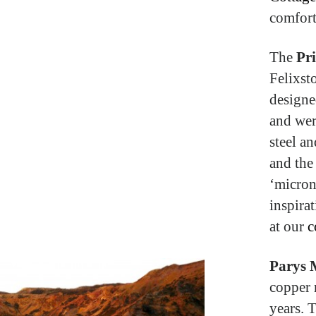
comfort
The
Pri
Felixst
designe
and wer
steel an
and the
‘micron
inspira
at our
c
Parys 
copper 
years. 