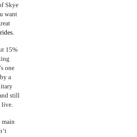
 of Skye
ou want
great
rides.
out 15%
ting
’s one
 by a
itary
nd still
live.
e main
n’t