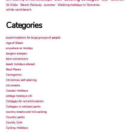
St. Kilda
Steam Railway
summer
Walking holidays in Yorkshire
white sand beach
Categories
accommodation for large groups of people
Age of Steam
anywhere on holiday
bargain escapes
barn conversions
beach holidays abroad
Best Places
Cairngorms
Christmas self catering
city breaks
Coastal Holidays
cottage holidays UK
Cottages for rail enthusiasts
Cottages in national parks
country breaks and hill walking
Country parks
County Cork
Cycling Holidays