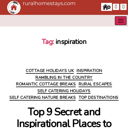
Tag:
inspiration
Categories
COTTAGE HOLIDAYS UK
INSPIRATION
RAMBLING IN THE COUNTRY
ROMANTIC COTTAGE BREAKS
RURAL ESCAPES
SELF CATERING HOLIDAYS
SELF CATERING NATURE BREAKS
TOP DESTINATIONS
Top 9 Secret and
Inspirational Places to