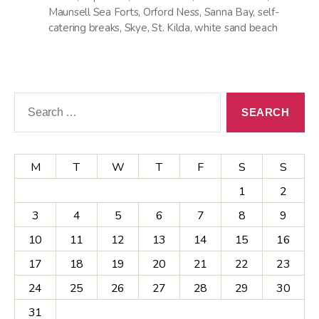
Maunsell Sea Forts
,
Orford Ness
,
Sanna Bay
,
self-
catering breaks
,
Skye
,
St. Kilda
,
white sand beach
Search
for:
M
T
W
T
F
S
S
1
2
3
4
5
6
7
8
9
10
11
12
13
14
15
16
17
18
19
20
21
22
23
24
25
26
27
28
29
30
31