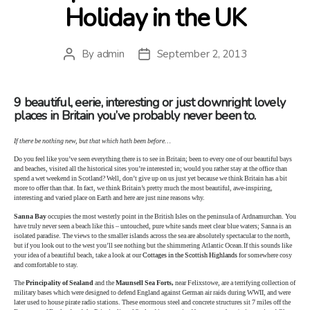
Holiday in the UK
By
admin
September 2, 2013
Post
Post
author
date
9 beautiful, eerie, interesting or just downright lovely
places in Britain you’ve probably never been to.
If there be nothing new, but that which hath been before…
Do you feel like you’ve seen everything there is to see in Britain; been to every one of our beautiful bays
and beaches, visited all the historical sites you’re interested in; would you rather stay at the office than
spend a wet weekend in Scotland? Well, don’t give up on us just yet because we think Britain has a bit
more to offer than that. In fact, we think Britain’s pretty much the most beautiful, awe-inspiring,
interesting and varied place on Earth and here are just nine reasons why.
Sanna Bay
occupies the most westerly point in the British Isles on the peninsula of Ardnamurchan. You
have truly never seen a beach like this – untouched, pure white sands meet clear blue waters; Sanna is an
isolated paradise. The views to the smaller islands across the sea are absolutely spectacular to the north,
but if you look out to the west you’ll see nothing but the shimmering Atlantic Ocean.If this sounds like
your idea of a beautiful beach, take a look at our
Cottages in the Scottish Highlands
for somewhere cosy
and comfortable to stay.
The
Principality of Sealand
and the
Maunsell Sea Forts,
near Felixstowe, are a terrifying collection of
military bases which were designed to defend England against German air raids during WWII, and were
later used to house pirate radio stations. These enormous steel and concrete structures sit 7 miles off the