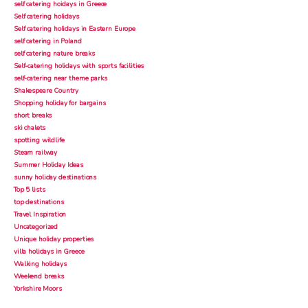
self catering hoidays in Greece
Self catering holidays
Self catering holidays in Eastern Europe
self catering in Poland
self catering nature breaks
Self-catering holidays with sports facilities
self-catering near theme parks
Shakespeare Country
Shopping holiday for bargains
short breaks
ski chalets
spotting wildlife
Steam railway
Summer Holiday Ideas
sunny holiday destinations
Top 5 lists
top destinations
Travel Inspiration
Uncategorized
Unique holiday properties
villa holidays in Greece
Walking holidays
Weekend breaks
Yorkshire Moors