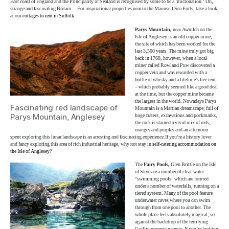
East coast of England and the Principality of Sealand is recognised by some to be a ‘micronation.’ Oh,
strange and fascinating Britain… For inspirational properties near to the Maunsell Sea Forts, take a look
at our
cottages to rent in Suffolk
.
Parys Mountain,
near Awmlch on the
Isle of Anglesey is an old copper mine,
the site of which has been worked for the
last 3,500 years. The mine truly got big
back in 1768, however, when a local
miner called Rowland Puw discovered a
copper vein and was rewarded with a
bottle of whisky and a lifetime’s free rent
– which probably seemed like a good deal
at the time, but the copper mine became
the largest in the world. Nowadays Parys
Fascinating red landscape of
Mountain is a Martian dreamscape; full of
Parys Mountain, Anglesey
huge craters, excavations and pockmarks,
the rock is stained a vivid mix of reds,
oranges and purples and an afternoon
spent exploring this lunar landscape is an arresting and fascinating experience.If you’re a history lover
and fancy exploring this area of rich industrial heritage, why not stay in
self-catering accommodation on
the Isle of Anglesey
?
The
Fairy Pools,
Glen Brittle on the Isle
of Skye are a number of clear-water
“swimming pools” which are formed
under a number of waterfalls, running on a
tiered system. Many of the pool feature
underwater caves where you can swim
through from one pool to another. The
whole place feels absolutely magical, set
against the backdrop of the terrifying