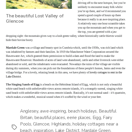
driving off to the next hotspot, but you’re
unlikely to encounter many folk whilst
you’re up there, and we’d recommend you
The beautiful Lost Valley of
spend a good couple of hours up there
because it really is an awe-inspiring place.
Glencoe
A relatively easy one hour scramble takes
you up the mountain and when you get to
the top, you are greeted with a jaw
dropping sight: the mountain gives way to a lush green valley, where historically cattle thieves would
hide their bovine booty.
Mardale Green
was a village and beauty spot in Cumbria which, until the 1930s, was rich land which
was inhabited by farmers and their families. In 1919 the Manchester Water Corporation secured the
Haweswater Act, which granted them permission to build a dam and flood the land to make the
Haweswater Reservoir. Hundreds of acres of land were abandoned, cattle and other livestock were either
abandoned or sold, and the inhabitants were evacuated. Nowadays the ruins of the village are visible
during dry summers, when you can pick out the foundations of these people’s homes, farms and even the
village bridge. For a lovely, relaxing break in this area, we have plenty of
lovely cottages to rent in the
Lake District
.
The Singing Sands of Eigg
is a beach on the Hebridean Island of Eigg, which is not only a beautiful
white sand beach with unbelievable views across remote islands, it’s a strangely surreal, singing white
sand beach with unbelievable views across remote islands. Basically, it’s not normal sand – it’s quartzite,
which makes a wonderful, musical sound when it’s scuffed by the wind or your feet.
Anglesey
,
awe-inspiring
,
beach holidays
,
Beautiful
Britain
,
beautiful places
,
eerie places
,
Eigg
,
Fairy
Pools
,
Glencoe
,
Highlands
,
holiday cottages near a
Tags
beach
,
inspiration
,
Lake District
,
Mardale Green
,