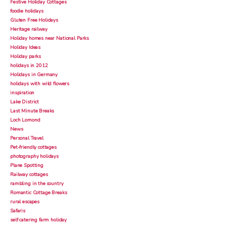
Festive Holiday Cottages
foodie holidays
Gluten Free Holidays
Heritage railway
Holiday homes near National Parks
Holiday Ideas
Holiday parks
holidays in 2012
Holidays in Germany
holidays with wild flowers
inspiration
Lake District
Last Minute Breaks
Loch Lomond
News
Personal Travel
Pet-friendly cottages
photography holidays
Plane Spotting
Railway cottages
rambling in the country
Romantic Cottage Breaks
rural escapes
Safaris
self catering farm holiday