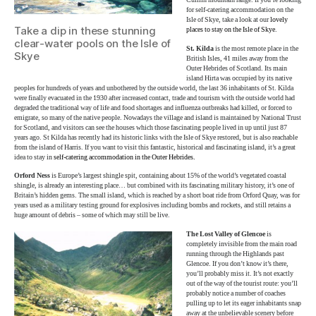
Cuillin mountain range. If you’re looking
for self-catering accommodation on the
Isle of Skye, take a look at our
lovely
Take a dip in these stunning
places to stay on the Isle of Skye
.
clear-water pools on the Isle of
St. Kilda
is the most remote place in the
Skye
British Isles, 41 miles away from the
Outer Hebrides of Scotland. Its main
island Hirta was occupied by its native
peoples for hundreds of years and unbothered by the outside world, the last 36 inhabitants of St. Kilda
were finally evacuated in the 1930 after increased contact, trade and tourism with the outside world had
degraded the traditional way of life and food shortages and influenza outbreaks had killed, or forced to
emigrate, so many of the native people. Nowadays the village and island is maintained by National Trust
for Scotland, and visitors can see the houses which those fascinating people lived in up until just 87
years ago. St Kilda has recently had its historic links with the Isle of Skye restored, but is also reachable
from the island of Harris. If you want to visit this fantastic, historical and fascinating island, it’s a great
idea to stay in
self-catering accommodation in the Outer Hebrides.
Orford Ness
is Europe’s largest shingle spit, containing about 15% of the world’s vegetated coastal
shingle, is already an interesting place… but combined with its fascinating military history, it’s one of
Britain’s hidden gems. The small island, which is reached by a short boat ride from Orford Quay, was for
years used as a military testing ground for explosives including bombs and rockets, and still retains a
huge amount of debris – some of which may still be live.
The Lost Valley of Glencoe
is
completely invisible from the main road
running through the Highlands past
Glencoe. If you don’t know it’s there,
you’ll probably miss it. It’s not exactly
out of the way of the tourist route: you’ll
probably notice a number of coaches
pulling up to let its eager inhabitants snap
away at the unbelievable scenery before