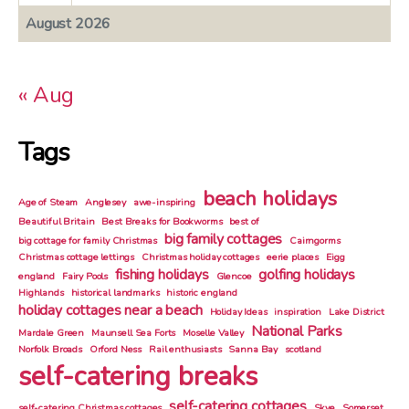
August 2026
« Aug
Tags
beach holidays
Age of Steam
Anglesey
awe-inspiring
Beautiful Britain
Best Breaks for Bookworms
best of
big family cottages
big cottage for family Christmas
Cairngorms
Christmas cottage lettings
Christmas holiday cottages
eerie places
Eigg
fishing holidays
golfing holidays
england
Fairy Pools
Glencoe
Highlands
historical landmarks
historic england
holiday cottages near a beach
Holiday Ideas
inspiration
Lake District
National Parks
Mardale Green
Maunsell Sea Forts
Moselle Valley
Norfolk Broads
Orford Ness
Rail enthusiasts
Sanna Bay
scotland
self-catering breaks
self-catering cottages
self-catering Christmas cottages
Skye
Somerset