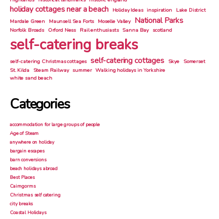
holiday cottages near a beach
Holiday Ideas
inspiration
Lake District
National Parks
Mardale Green
Maunsell Sea Forts
Moselle Valley
Norfolk Broads
Orford Ness
Rail enthusiasts
Sanna Bay
scotland
self-catering breaks
self-catering cottages
self-catering Christmas cottages
Skye
Somerset
St. Kilda
Steam Railway
summer
Walking holidays in Yorkshire
white sand beach
Categories
accommodation for large groups of people
Age of Steam
anywhere on holiday
bargain escapes
barn conversions
beach holidays abroad
Best Places
Cairngorms
Christmas self catering
city breaks
Coastal Holidays