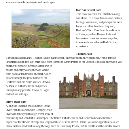
some memorable landmarks and landscapes.
Hadrian’s Wall Path
This coast-to-coast trail stretches along
one of the UK’s most famous and historic
heritage landmarks, and perhaps the most
famous in all of Northern England,
Hadrian’s Wall. This 84 mile walk is full
of history (such as Roman forts and
houses) and there are numerous pubs,
towns and views that will add to the
experience.
Thames Path
For famous landmark’s, Thames Path is hard to beat. There are seemingly countless, world-famous
landmarks along this 184 mile trail; from Hampton
Court Palace to the Oxford Bodleian, there are a vast
number of historic, heritage landmarks to
absorb and enjoy along the way. Aside
from popular landmarks, the trail, which
passes through the joint border of the
Chilterns and the North Wessex Downs
AONB, is full of wildlife and passes
through many peaceful towns, villages
and natural settings.
Offa’s Dyke Path
Along the England-Wales border, Offa’s
Dyke Path follows the 8th Century Offa’s
Dyke and takes you through a vast array of
contrasting and wonderful landscapes. The trail is full of wildlife and is sure to be a memorable
experience for all who attempt any length of this 177 mile stretch. There is also the opportunity to see
many historic landmarks along the way, such as Llanthony Priory, White Castle and the Jubilee Tower.