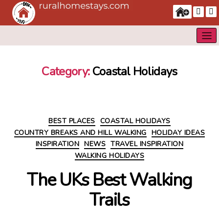
Category:
Coastal Holidays
Categories
BEST PLACES
COASTAL HOLIDAYS
COUNTRY BREAKS AND HILL WALKING
HOLIDAY IDEAS
INSPIRATION
NEWS
TRAVEL INSPIRATION
WALKING HOLIDAYS
The UKs Best Walking
Trails