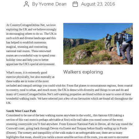
By
Yvonne Dean
August 23, 2016
Post
Post
author
date
At CountryCottagesOnline.Net, we love
exploring the UK and we believe strongly
in encouraging others to do so. The UK is
such a rich and diverse landscape and this
has helped to establish numerous
magical, stunning and contrasting
national trail routes. These renowned
routes are a wonderful way to spend your
holiday time and help you to better
appreciate the UK’s special environment.
Walkers exploring
What’s more, it is extremely good
exercise physically, but also mentally as
these walks are in some of the most
secluded and tranquil settings you could wish for. From flat planes to mountainous regions, from coastal
to country, rural to urban, and much more; the UK is dense with diversity and things to see and do and
many of CountryCottagesOnline.Net’s self-catering properties are found within or near to some of these
wonderful walking trails. We have selected just a few of our favourites which are found all throughout the
UK.
South West Coast Path
Considered to be one of the best walking routes anywhere in the world,, this famous 630 (taking a
section of this vast route is perhaps advisable at first) mile trail takes you round some of the most
stunning countryside you’ll find anywhere. From Exmoor National Park in Devon, all the way round the
Cornwall coast, going back through Devon via Exeter and Torquay before finally ending up in Poole
(Dorset). The scenery and tranquillity of the walk make it an unforgettable one; there are so many
highlights that mean, should you tackle a more sensible section of the route, you are sure to encounter