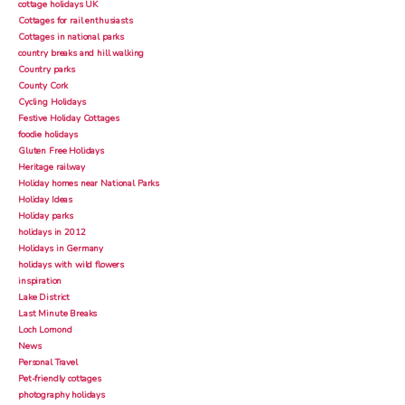
cottage holidays UK
Cottages for rail enthusiasts
Cottages in national parks
country breaks and hill walking
Country parks
County Cork
Cycling Holidays
Festive Holiday Cottages
foodie holidays
Gluten Free Holidays
Heritage railway
Holiday homes near National Parks
Holiday Ideas
Holiday parks
holidays in 2012
Holidays in Germany
holidays with wild flowers
inspiration
Lake District
Last Minute Breaks
Loch Lomond
News
Personal Travel
Pet-friendly cottages
photography holidays