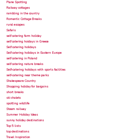
Plane Spotting
Railway cottages
rambling in the country
Romantic Cottage Breaks
rural escapes
Safaris
self catering farm holiday
self catering hoidays in Greece
Self catering holidays
Self catering holidays in Eastern Europe
self catering in Poland
self catering nature breaks
Self-catering holidays with sports facilities
self-catering near theme parks
Shakespeare Country
Shopping holiday for bargains
short breaks
ski chalets
spotting wildlife
Steam railway
Summer Holiday Ideas
sunny holiday destinations
Top 5 lists
top destinations
Travel Inspiration