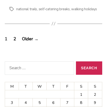
national trails
,
self-catering breaks
,
walking holidays
Tags
Posts
1
2
Older
→
pagination
Search
for:
M
T
W
T
F
S
S
1
2
3
4
5
6
7
8
9