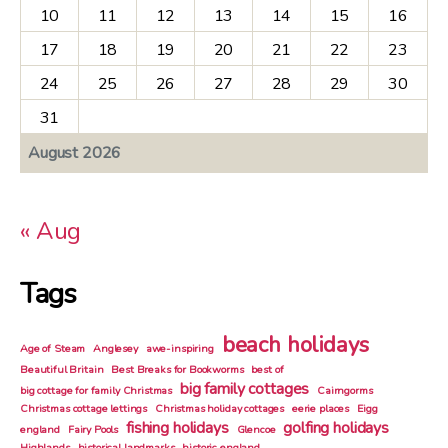
10
11
12
13
14
15
16
17
18
19
20
21
22
23
24
25
26
27
28
29
30
31
August 2026
« Aug
Tags
beach holidays
Age of Steam
Anglesey
awe-inspiring
Beautiful Britain
Best Breaks for Bookworms
best of
big family cottages
big cottage for family Christmas
Cairngorms
Christmas cottage lettings
Christmas holiday cottages
eerie places
Eigg
fishing holidays
golfing holidays
england
Fairy Pools
Glencoe
Highlands
historical landmarks
historic england