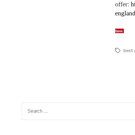
offer:
h
englan
Save
best 
Tags
Search
for: