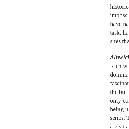
histori
impossi
have na
task, ha
sites th
Alnwick
Rich wi
dominat
fascina
the buil
only co
being u
series.
a visit