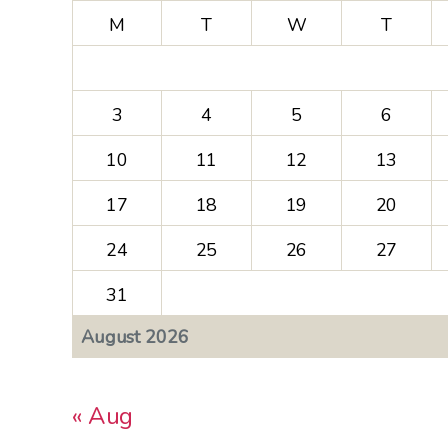
M
T
W
T
3
4
5
6
10
11
12
13
17
18
19
20
24
25
26
27
31
August 2026
« Aug