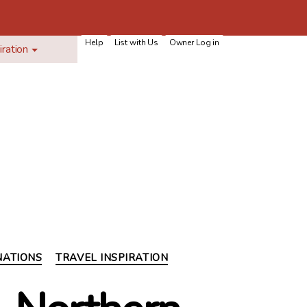
Help
List with Us
Owner Log in
iration
NATIONS
TRAVEL INSPIRATION