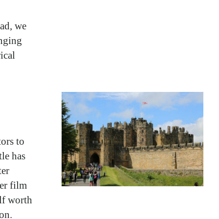
ead, we
enging
ical
tors to
tle has
ter
er film
lf worth
on.