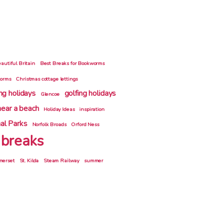
autiful Britain
Best Breaks for Bookworms
gorms
Christmas cottage lettings
ing holidays
golfing holidays
Glencoe
near a beach
Holiday Ideas
inspiration
al Parks
Norfolk Broads
Orford Ness
 breaks
merset
St. Kilda
Steam Railway
summer