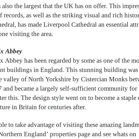
 also the largest that the UK has on offer. This impre
f records, as well as the striking visual and rich histo
hedral, has made Liverpool Cathedral an essential att
ne visiting the area.
lx Abbey
x Abbey has been regarded by some as one of the mo
nt buildings in England. This stunning building was 
e valley of North Yorkshire by Cistercian Monks be
 and became a largely self-sufficient community fo
ter this. The design style went on to become a staple 
ture in Britain for centuries after.
ble to take advantage of visiting these amazing landm
Northern England’ properties page and see whats on