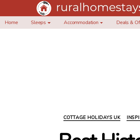
Home
Sleeps
Accommodation
Deals & Of
COTTAGE HOLIDAYS UK
INSP