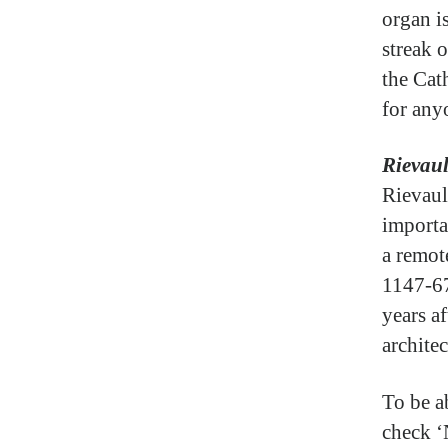
organ is
streak o
the Cat
for anyo
Rievau
Rievaul
importa
a remot
1147-67
years af
architec
To be a
check ‘