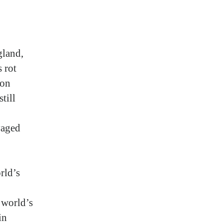
gland,
 rot
ion
till
vaged
rld’s
 world’s
in