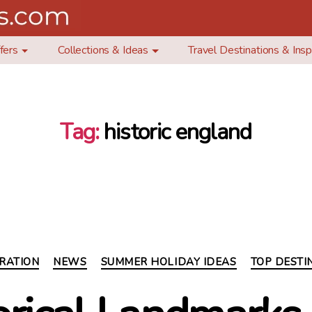
fers
Collections & Ideas
Travel Destinations & Insp
Tag:
historic england
Categories
IRATION
NEWS
SUMMER HOLIDAY IDEAS
TOP DESTI