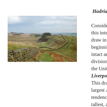
Hadria
Conside
this in
draw in 
beginni
intact a
divisio
the Un
Liverpo
This dr
largest
tendenc
tallest,