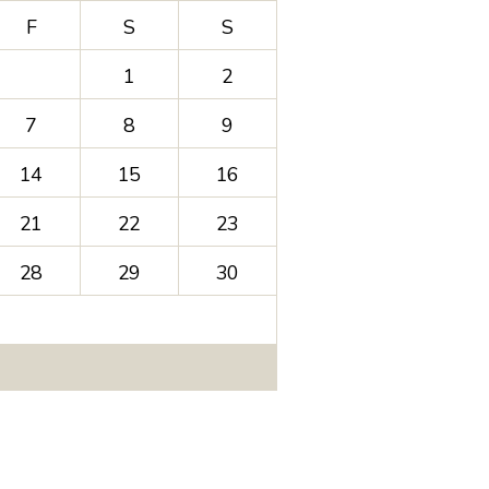
F
S
S
1
2
7
8
9
14
15
16
21
22
23
28
29
30