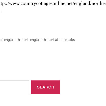
ttp://www.countrycottagesonline.net/england/northe
d
of
,
england
,
historic england
,
historical landmarks