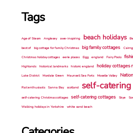
Tags
beach holidays
Age of Steam
Anglesey
awe-inspiring
Be
big family cottages
best of
big cottage for family Christmas
Cairn
fish
Christmas holiday cottages
eerie places
Eigg
england
Fairy Pools
holiday cottages 
Highlands
historical landmarks
historic england
Nation
Lake District
Mardale Green
Maunsell Sea Forts
Moselle Valley
self-catering
Rail enthusiasts
Sanna Bay
scotland
self-catering cottages
self-catering Christmas cottages
Skye
So
Walking holidays in Yorkshire
white sand beach
Categories