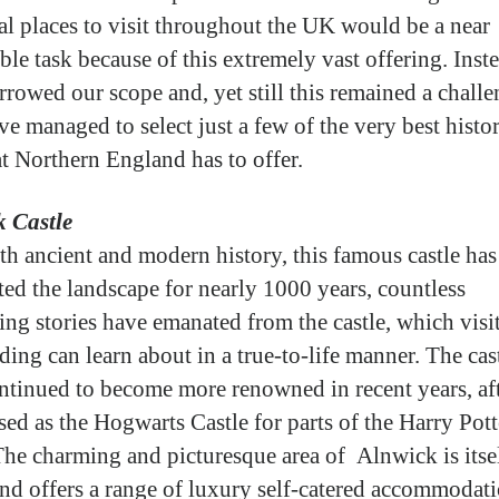
cal places to visit throughout the UK would be a near
ble task because of this extremely vast offering. Inst
rrowed our scope and, yet still this remained a chall
ve managed to select just a few of the very best histor
at Northern England has to offer.
 Castle
th ancient and modern history, this famous castle has
ed the landscape for nearly 1000 years, countless
ting stories have emanated from the castle, which visi
ding can learn about in a true-to-life manner. The cas
ntinued to become more renowned in recent years, af
sed as the Hogwarts Castle for parts of the Harry Pott
 The charming and picturesque area of Alnwick is itse
 and offers a range of luxury self-catered accommodati