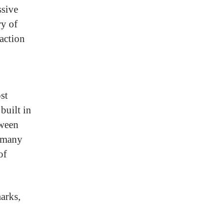
ssive
ry of
raction
st
built in
tween
r many
of
arks,