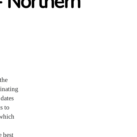
- Northern
the
cinating
 dates
s to
 which
e best