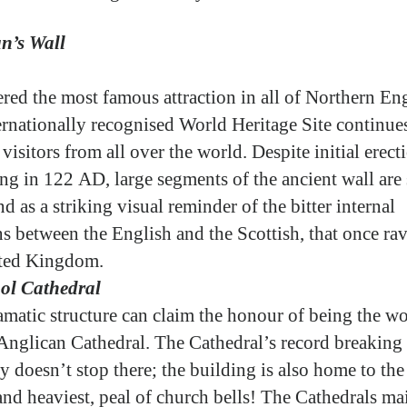
n’s Wall
red the most famous attraction in all of Northern En
ternationally recognised World Heritage Site continues
visitors from all over the world. Despite initial erect
ng in 122 AD, large segments of the ancient wall are s
nd as a striking visual reminder of the bitter internal
ns between the English and the Scottish, that once ra
ited Kingdom.
ol Cathedral
amatic structure can claim the honour of being the wo
 Anglican Cathedral. The Cathedral’s record breaking
y doesn’t stop there; the building is also home to the
 and heaviest, peal of church bells! The Cathedrals ma