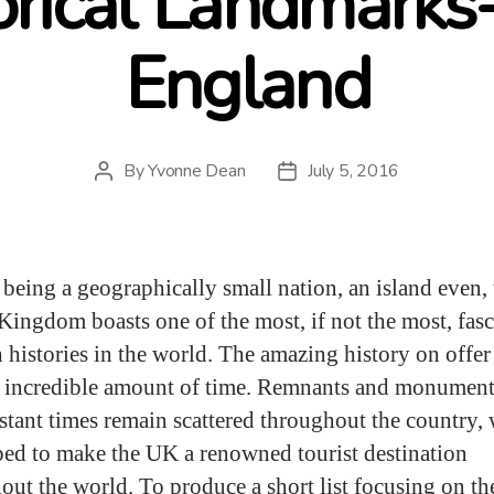
orical Landmarks
England
By
Yvonne Dean
July 5, 2016
Post
Post
author
date
 being a geographically small nation, an island even, 
Kingdom boasts one of the most, if not the most, fas
h histories in the world. The amazing history on offer
 incredible amount of time. Remnants and monument
istant times remain scattered throughout the country,
ped to make the UK a renowned tourist destination
out the world. To produce a short list focusing on th