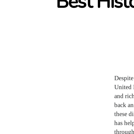
Best Hist
Despite
United 
and ric
back an
these d
has hel
through