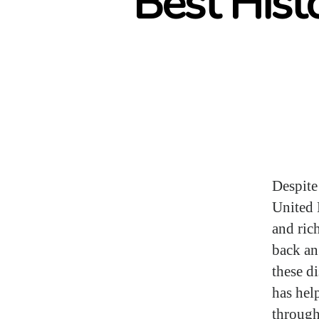
Best Hist
Despite
United 
and ric
back an
these d
has hel
through