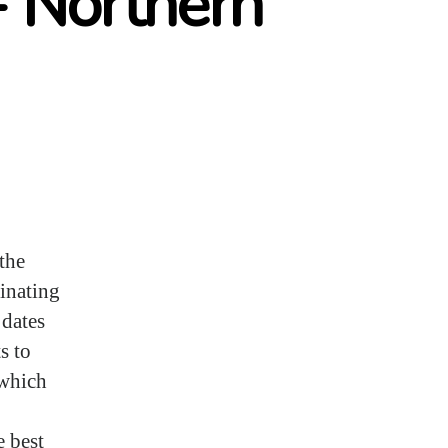
- Northern
the
cinating
 dates
s to
 which
e best