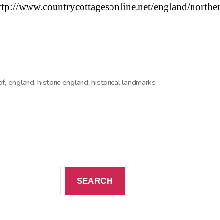
ttp://www.countrycottagesonline.net/england/northe
d
of
,
england
,
historic england
,
historical landmarks