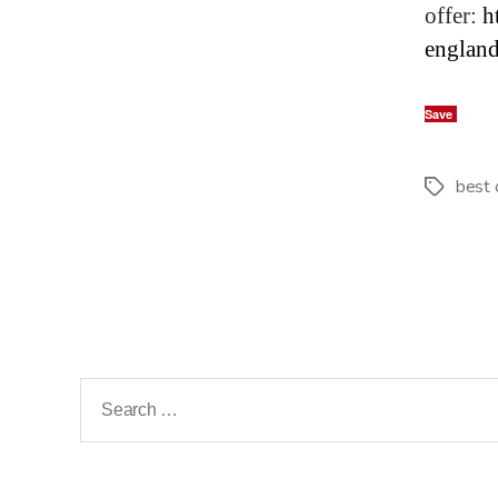
offer:
h
englan
Save
best 
Tags
Search
for: