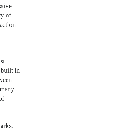
ssive
ry of
raction
st
built in
tween
r many
of
arks,