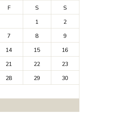
F
S
S
1
2
7
8
9
14
15
16
21
22
23
28
29
30