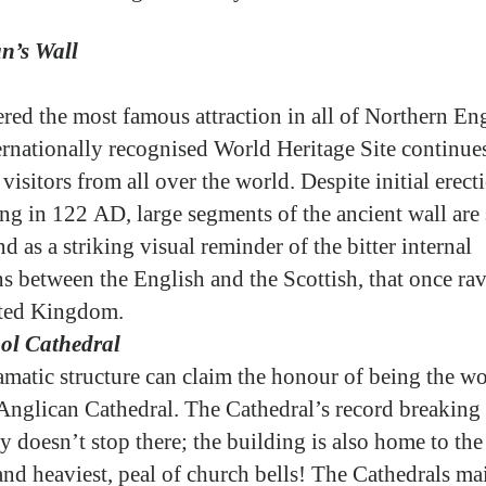
n’s Wall
red the most famous attraction in all of Northern En
ternationally recognised World Heritage Site continues
visitors from all over the world. Despite initial erect
ng in 122 AD, large segments of the ancient wall are s
nd as a striking visual reminder of the bitter internal
ns between the English and the Scottish, that once ra
ited Kingdom.
ol Cathedral
amatic structure can claim the honour of being the wo
 Anglican Cathedral. The Cathedral’s record breaking
y doesn’t stop there; the building is also home to the
 and heaviest, peal of church bells! The Cathedrals ma