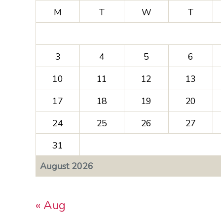
M
T
W
T
3
4
5
6
10
11
12
13
17
18
19
20
24
25
26
27
31
August 2026
« Aug