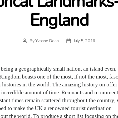
orical Landmarks
England
By
Yvonne Dean
July 5, 2016
Post
Post
author
date
 being a geographically small nation, an island even, 
Kingdom boasts one of the most, if not the most, fas
h histories in the world. The amazing history on offer
 incredible amount of time. Remnants and monument
istant times remain scattered throughout the country,
ped to make the UK a renowned tourist destination
out the world. To produce a short list focusing on th