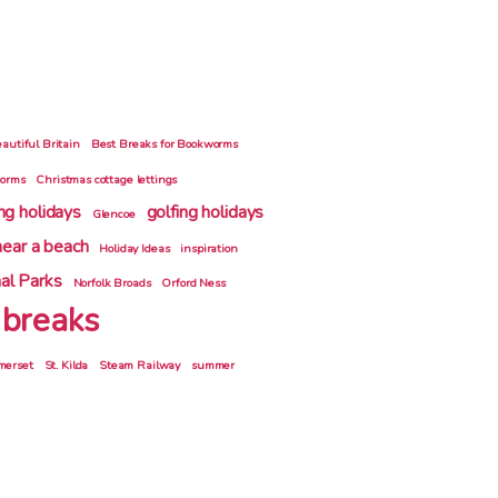
autiful Britain
Best Breaks for Bookworms
gorms
Christmas cottage lettings
ing holidays
golfing holidays
Glencoe
near a beach
Holiday Ideas
inspiration
al Parks
Norfolk Broads
Orford Ness
 breaks
merset
St. Kilda
Steam Railway
summer