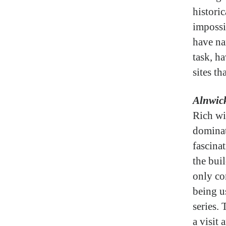
histori
impossi
have na
task, ha
sites th
Alnwick
Rich wi
dominat
fascina
the buil
only co
being u
series.
a visit