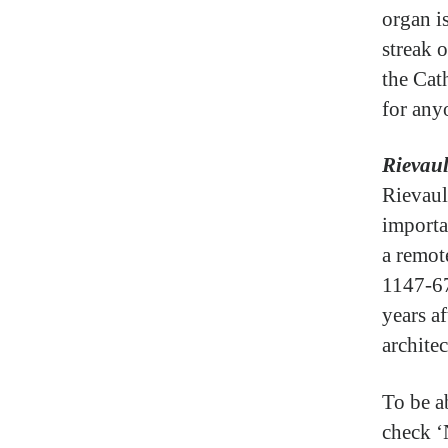
organ is
streak o
the Cat
for anyo
Rievau
Rievaul
importa
a remot
1147-67
years af
architec
To be a
check ‘