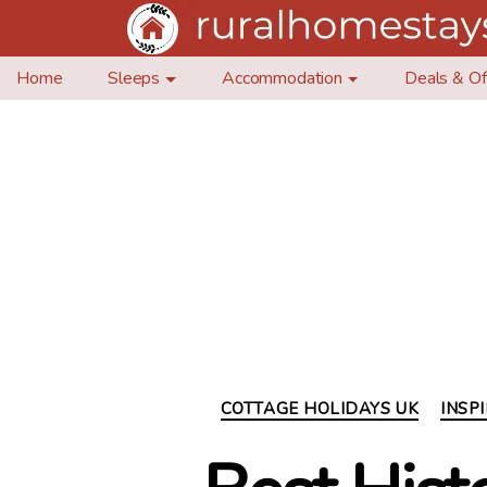
Home
Sleeps
Accommodation
Deals & Of
COTTAGE HOLIDAYS UK
INSP