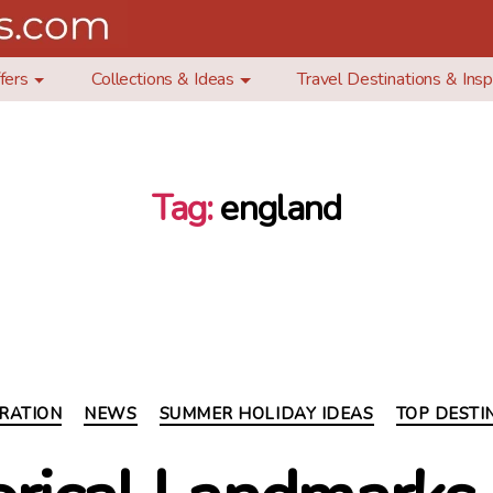
fers
Collections & Ideas
Travel Destinations & Insp
Tag:
england
Categories
IRATION
NEWS
SUMMER HOLIDAY IDEAS
TOP DESTI