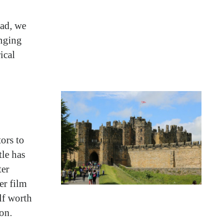
ead, we
enging
ical
tors to
tle has
ter
er film
lf worth
on.