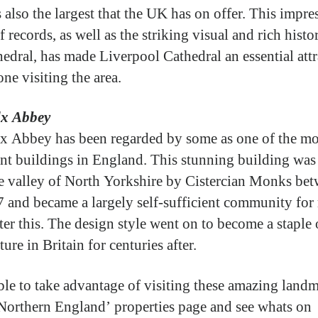
 also the largest that the UK has on offer. This impre
f records, as well as the striking visual and rich histo
hedral, has made Liverpool Cathedral an essential att
ne visiting the area.
lx Abbey
x Abbey has been regarded by some as one of the mo
nt buildings in England. This stunning building was 
e valley of North Yorkshire by Cistercian Monks be
 and became a largely self-sufficient community fo
ter this. The design style went on to become a staple 
ture in Britain for centuries after.
ble to take advantage of visiting these amazing landm
Northern England’ properties page and see whats on