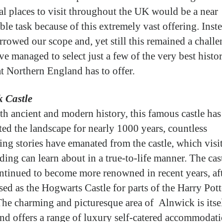
cal places to visit throughout the UK would be a near
ble task because of this extremely vast offering. Inst
rrowed our scope and, yet still this remained a chall
ve managed to select just a few of the very best histor
at Northern England has to offer.
 Castle
th ancient and modern history, this famous castle has
ed the landscape for nearly 1000 years, countless
ting stories have emanated from the castle, which visi
ding can learn about in a true-to-life manner. The cas
ntinued to become more renowned in recent years, af
sed as the Hogwarts Castle for parts of the Harry Pott
 The charming and picturesque area of Alnwick is itse
 and offers a range of luxury self-catered accommodati