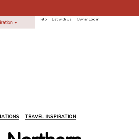
Help
List with Us
Owner Log in
iration
NATIONS
TRAVEL INSPIRATION