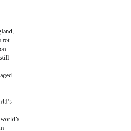
gland,
 rot
ion
till
vaged
rld’s
 world’s
in