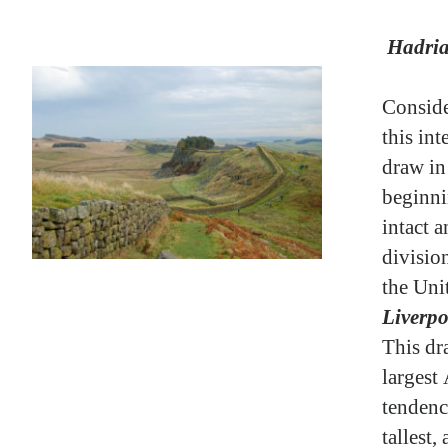
Hadria
Conside
this in
draw in 
beginni
intact a
divisio
the Un
Liverpo
This dr
largest
tendenc
tallest,