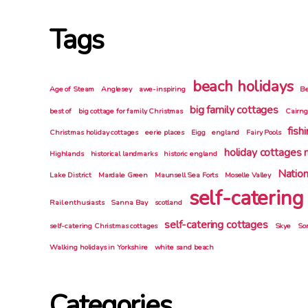
Tags
beach holidays
Age of Steam
Anglesey
awe-inspiring
Be
big family cottages
best of
big cottage for family Christmas
Cairn
fish
Christmas holiday cottages
eerie places
Eigg
england
Fairy Pools
holiday cottages 
Highlands
historical landmarks
historic england
Nation
Lake District
Mardale Green
Maunsell Sea Forts
Moselle Valley
self-catering
Rail enthusiasts
Sanna Bay
scotland
self-catering cottages
self-catering Christmas cottages
Skye
So
Walking holidays in Yorkshire
white sand beach
Categories