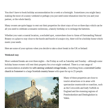
author
date
You don’t have to book holiday accommodation for a week or a fortnight. Sometimes you might fancy
making the most of a sunny weekend or perhaps you just need some relaxation time for you and your
partner, or the whole family.
Many owners are quite happy to rent out their properties for short stays of two or three days which can be
all you need to celebrate a romantic milestone, a family birthday or to recharge the batteries.
Whether you want a coastal location, a secluded spot, somewhere close to Areas of Outstanding Natural
Beauty or a place to stay close to the hustle and bustle of a major city, there will be a holiday home which
meets your needs.
Here are some of your options when you decide to take a short break in the UK or Ireland:
Weekend stay
Most weekend breaks are over three nights – the Friday as well as Saturday and Sunday – although some
holiday home owners will rent their property for a two-night weekend. There is a vast range of
accommodation available for
self-catering weekend cottage breaks
, everything from a
converted Gothic
church in Somerset
to a large
Scottish country house
with space for up to 25 people.
Many of these properties are close to
tourist attractions or in areas with
spectacular countryside or coastline, such
as the Cotswolds and leafy Suffolk in
England and the stunning regions of
Pembrokeshire and Denbighshire in
Wales.