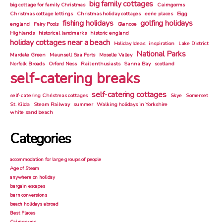
big family cottages
big cottage for family Christmas
Cairngorms
Christmas cottage lettings
Christmas holiday cottages
eerie places
Eigg
fishing holidays
golfing holidays
england
Fairy Pools
Glencoe
Highlands
historical landmarks
historic england
holiday cottages near a beach
Holiday Ideas
inspiration
Lake District
National Parks
Mardale Green
Maunsell Sea Forts
Moselle Valley
Norfolk Broads
Orford Ness
Rail enthusiasts
Sanna Bay
scotland
self-catering breaks
self-catering cottages
self-catering Christmas cottages
Skye
Somerset
St. Kilda
Steam Railway
summer
Walking holidays in Yorkshire
white sand beach
Categories
accommodation for large groups of people
Age of Steam
anywhere on holiday
bargain escapes
barn conversions
beach holidays abroad
Best Places