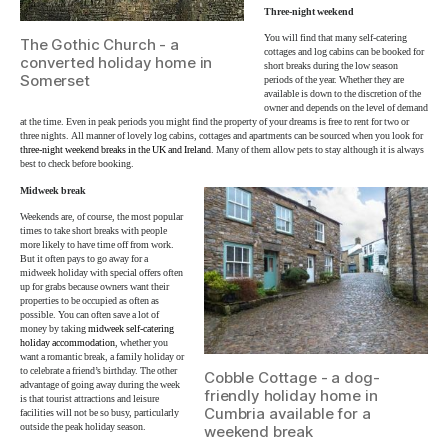
Three-night weekend
You will find that many self-catering
The Gothic Church - a
cottages and log cabins can be booked for
converted holiday home in
short breaks during the low season
Somerset
periods of the year. Whether they are
available is down to the discretion of the
owner and depends on the level of demand
at the time. Even in peak periods you might find the property of your dreams is free to rent for two or
three nights. All manner of lovely log cabins, cottages and apartments can be sourced when you look for
three-night weekend breaks in the UK and Ireland
. Many of them allow pets to stay although it is always
best to check before booking.
Midweek break
Weekends are, of course, the most popular
times to take short breaks with people
more likely to have time off from work.
But it often pays to go away for a
midweek holiday with special offers often
up for grabs because owners want their
properties to be occupied as often as
possible. You can often save a lot of
money by taking
midweek self-catering
holiday accommodation
, whether you
want a romantic break, a family holiday or
to celebrate a friend’s birthday. The other
Cobble Cottage - a dog-
advantage of going away during the week
friendly holiday home in
is that tourist attractions and leisure
Cumbria available for a
facilities will not be so busy, particularly
outside the peak holiday season.
weekend break