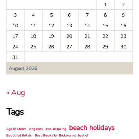
1
2
3
4
5
6
7
8
9
10
11
12
13
14
15
16
17
18
19
20
21
22
23
24
25
26
27
28
29
30
31
August 2026
« Aug
Tags
beach holidays
Age of Steam
Anglesey
awe-inspiring
Beautiful Britain
Best Breaks for Bookworms
best of