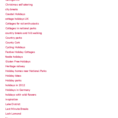
Cairngorms
Christmas self catering
city breaks
Coastal Holidays
cottage holidays UK
Cottages for rail enthusiasts
Cottages in national parks
country breaks and hill walking
Country parks
County Cork
Cycling Holidays
Festive Holiday Cottages
foodie holidays
Gluten Free Holidays
Heritage railway
Holiday homes near National Parks
Holiday Ideas
Holiday parks
holidays in 2012
Holidays in Germany
holidays with wild flowers
inspiration
Lake District
Last Minute Breaks
Loch Lomond