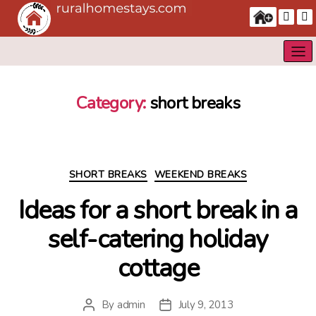
Category:
short breaks
Categories
SHORT BREAKS
WEEKEND BREAKS
Ideas for a short break in a
self-catering holiday
cottage
By
admin
July 9, 2013
Post
Post