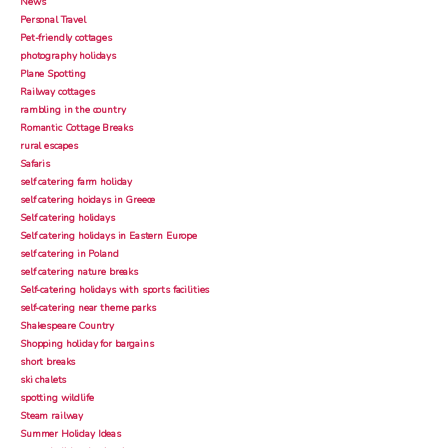
News
Personal Travel
Pet-friendly cottages
photography holidays
Plane Spotting
Railway cottages
rambling in the country
Romantic Cottage Breaks
rural escapes
Safaris
self catering farm holiday
self catering hoidays in Greece
Self catering holidays
Self catering holidays in Eastern Europe
self catering in Poland
self catering nature breaks
Self-catering holidays with sports facilities
self-catering near theme parks
Shakespeare Country
Shopping holiday for bargains
short breaks
ski chalets
spotting wildlife
Steam railway
Summer Holiday Ideas