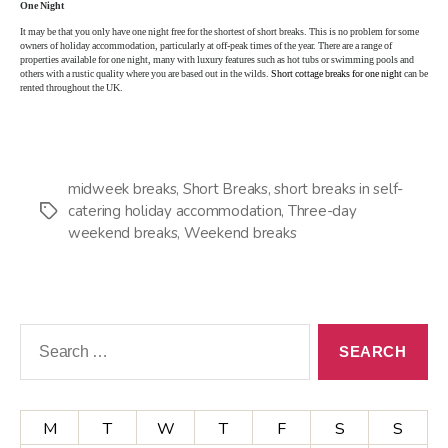
One Night
It may be that you only have one night free for the shortest of short breaks. This is no problem for some
owners of holiday accommodation, particularly at off-peak times of the year. There are a range of
properties available for one night, many with luxury features such as hot tubs or swimming pools and
others with a rustic quality where you are based out in the wilds.
Short cottage breaks for one night
can be
rented throughout the UK.
midweek breaks
,
Short Breaks
,
short breaks in self-
catering holiday accommodation
,
Three-day
Tags
weekend breaks
,
Weekend breaks
Search
for:
M
T
W
T
F
S
S