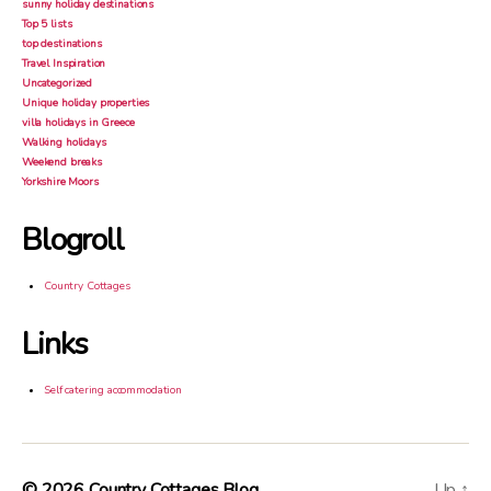
sunny holiday destinations
Top 5 lists
top destinations
Travel Inspiration
Uncategorized
Unique holiday properties
villa holidays in Greece
Walking holidays
Weekend breaks
Yorkshire Moors
Blogroll
Country Cottages
Links
Self catering accommodation
© 2026
Country Cottages Blog
Up
↑