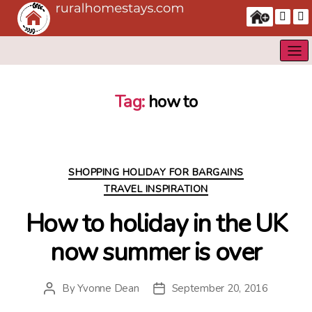
Tag:
how to
Categories
SHOPPING HOLIDAY FOR BARGAINS
TRAVEL INSPIRATION
How to holiday in the UK
now summer is over
By
Yvonne Dean
September 20, 2016
Post
Post
author
date