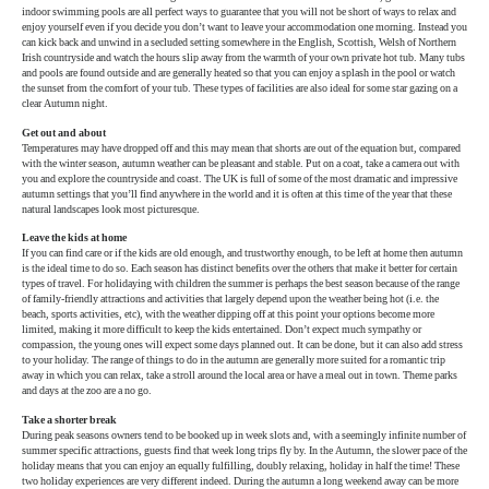
indoor swimming pools are all perfect ways to guarantee that you will not be short of ways to relax and
enjoy yourself even if you decide you don’t want to leave your accommodation one morning. Instead you
can kick back and unwind in a secluded setting somewhere in the English, Scottish, Welsh of Northern
Irish countryside and watch the hours slip away from the warmth of your own private hot tub. Many tubs
and pools are found outside and are generally heated so that you can enjoy a splash in the pool or watch
the sunset from the comfort of your tub. These types of facilities are also ideal for some star gazing on a
clear Autumn night.
Get out and about
Temperatures may have dropped off and this may mean that shorts are out of the equation but, compared
with the winter season, autumn weather can be pleasant and stable. Put on a coat, take a camera out with
you and explore the countryside and coast. The UK is full of some of the most dramatic and impressive
autumn settings that you’ll find anywhere in the world and it is often at this time of the year that these
natural landscapes look most picturesque.
Leave the kids at home
If you can find care or if the kids are old enough, and trustworthy enough, to be left at home then autumn
is the ideal time to do so. Each season has distinct benefits over the others that make it better for certain
types of travel. For holidaying with children the summer is perhaps the best season because of the range
of family-friendly attractions and activities that largely depend upon the weather being hot (i.e. the
beach, sports activities, etc), with the weather dipping off at this point your options become more
limited, making it more difficult to keep the kids entertained. Don’t expect much sympathy or
compassion, the young ones will expect some days planned out. It can be done, but it can also add stress
to your holiday. The range of things to do in the autumn are generally more suited for a romantic trip
away in which you can relax, take a stroll around the local area or have a meal out in town. Theme parks
and days at the zoo are a no go.
Take a shorter break
During peak seasons owners tend to be booked up in week slots and, with a seemingly infinite number of
summer specific attractions, guests find that week long trips fly by. In the Autumn, the slower pace of the
holiday means that you can enjoy an equally fulfilling, doubly relaxing, holiday in half the time! These
two holiday experiences are very different indeed. During the autumn a long weekend away can be more