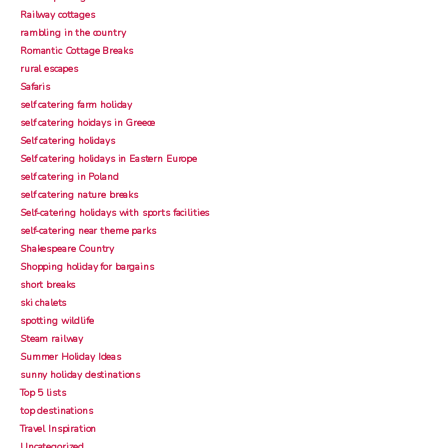
Railway cottages
rambling in the country
Romantic Cottage Breaks
rural escapes
Safaris
self catering farm holiday
self catering hoidays in Greece
Self catering holidays
Self catering holidays in Eastern Europe
self catering in Poland
self catering nature breaks
Self-catering holidays with sports facilities
self-catering near theme parks
Shakespeare Country
Shopping holiday for bargains
short breaks
ski chalets
spotting wildlife
Steam railway
Summer Holiday Ideas
sunny holiday destinations
Top 5 lists
top destinations
Travel Inspiration
Uncategorized