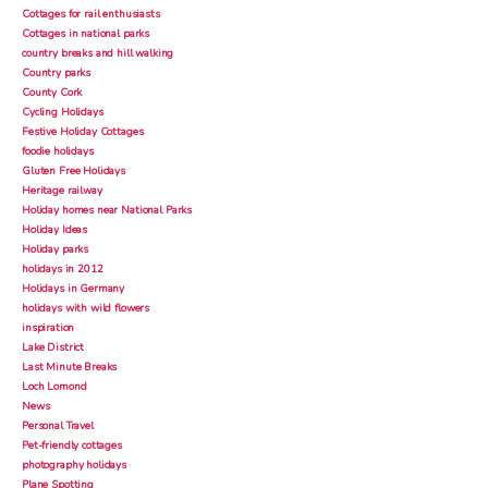
Cottages for rail enthusiasts
Cottages in national parks
country breaks and hill walking
Country parks
County Cork
Cycling Holidays
Festive Holiday Cottages
foodie holidays
Gluten Free Holidays
Heritage railway
Holiday homes near National Parks
Holiday Ideas
Holiday parks
holidays in 2012
Holidays in Germany
holidays with wild flowers
inspiration
Lake District
Last Minute Breaks
Loch Lomond
News
Personal Travel
Pet-friendly cottages
photography holidays
Plane Spotting