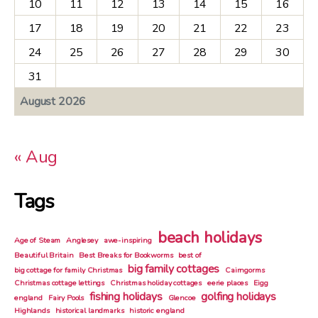
10
11
12
13
14
15
16
17
18
19
20
21
22
23
24
25
26
27
28
29
30
31
August 2026
« Aug
Tags
beach holidays
Age of Steam
Anglesey
awe-inspiring
Beautiful Britain
Best Breaks for Bookworms
best of
big family cottages
big cottage for family Christmas
Cairngorms
Christmas cottage lettings
Christmas holiday cottages
eerie places
Eigg
fishing holidays
golfing holidays
england
Fairy Pools
Glencoe
Highlands
historical landmarks
historic england