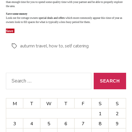
than enough time for you to spend some quality time with your partner and be able to properly explore
the area.
Save some money
Look out for cottage owners
special deals and offers
which more commonly appear this time of year as
owners look to fill spaces for what is typically a less busy period for them.
Save
autumn travel
,
how to
,
self catering
Tags
Search
for:
M
T
W
T
F
S
S
1
2
3
4
5
6
7
8
9