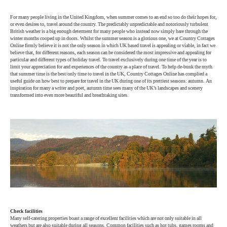
For many people living in the United Kingdom, when summer comes to an end so too do their hopes for,
or even desires to, travel around the country. The predictably unpredictable and notoriously turbulent
British weather is a big enough determent for many people who instead now simply bare through the
winter months cooped up in doors. Whilst the summer season is a glorious one, we at Country Cottages
Online firmly believe it is not the only season in which UK based travel is appealing or viable, in fact we
believe that, for different reasons, each season can be considered the most impressive and appealing for
particular and different types of holiday travel. To travel exclusively during one time of the year is to
limit your appreciation for and experiences of the country as a place of travel. To help de-bunk the myth
that summer time is the best/only time to travel in the UK, Country Cottages Online has complied a
useful guide on how best to prepare for travel in the UK during one of its prettiest seasons: autumn. An
inspiration for many a writer and poet, autumn time sees many of the UK’s landscapes and scenery
transformed into even more beautiful and breathtaking sites.
Check facilities
Many self-catering properties boast a range of excellent facilities which are not only suitable in all
weathers but are also suitable during all seasons. Common facilities such as hot tubs, games rooms and