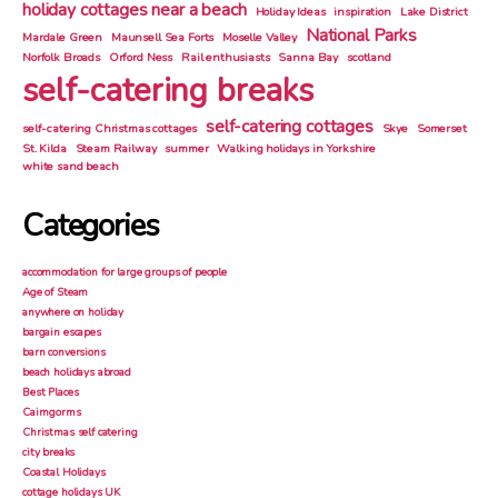
holiday cottages near a beach
Holiday Ideas
inspiration
Lake District
National Parks
Mardale Green
Maunsell Sea Forts
Moselle Valley
Norfolk Broads
Orford Ness
Rail enthusiasts
Sanna Bay
scotland
self-catering breaks
self-catering cottages
self-catering Christmas cottages
Skye
Somerset
St. Kilda
Steam Railway
summer
Walking holidays in Yorkshire
white sand beach
Categories
accommodation for large groups of people
Age of Steam
anywhere on holiday
bargain escapes
barn conversions
beach holidays abroad
Best Places
Cairngorms
Christmas self catering
city breaks
Coastal Holidays
cottage holidays UK