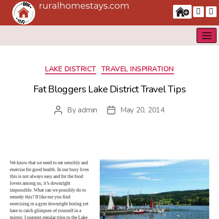
Categories
LAKE DISTRICT
TRAVEL INSPIRATION
Fat Bloggers Lake District Travel Tips
By
admin
May 20, 2014
Post
Post
author
date
We know that we need to eat sensibly and
exercise for good health. In our busy lives
this is not always easy and for the food
lovers among us, it’s downright
impossible. What can we possibly do to
remedy this? If like me you find
exercising in a gym downright boring yet
hate to catch glimpses of yourself in a
mirror, I suggest regular trips to the Lake