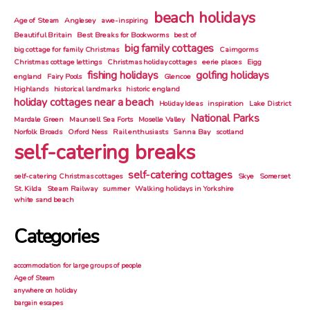
beach holidays
Age of Steam
Anglesey
awe-inspiring
Beautiful Britain
Best Breaks for Bookworms
best of
big family cottages
big cottage for family Christmas
Cairngorms
Christmas cottage lettings
Christmas holiday cottages
eerie places
Eigg
fishing holidays
golfing holidays
england
Fairy Pools
Glencoe
Highlands
historical landmarks
historic england
holiday cottages near a beach
Holiday Ideas
inspiration
Lake District
National Parks
Mardale Green
Maunsell Sea Forts
Moselle Valley
Norfolk Broads
Orford Ness
Rail enthusiasts
Sanna Bay
scotland
self-catering breaks
self-catering cottages
self-catering Christmas cottages
Skye
Somerset
St. Kilda
Steam Railway
summer
Walking holidays in Yorkshire
white sand beach
Categories
accommodation for large groups of people
Age of Steam
anywhere on holiday
bargain escapes