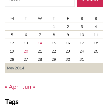
M
T
W
T
F
S
S
1
2
3
4
5
6
7
8
9
10
11
12
13
14
15
16
17
18
19
20
21
22
23
24
25
26
27
28
29
30
31
May 2014
« Apr
Jun »
Tags