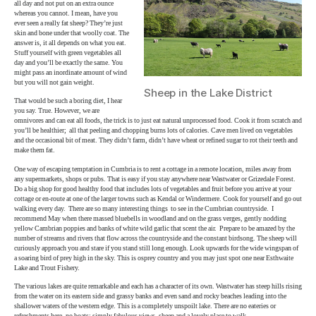
all day and not put on an extra ounce
whereas you cannot. I mean, have you
ever seen a really fat sheep? They’re just
skin and bone under that woolly coat. The
answer is, it all depends on what you eat.
Stuff yourself with green vegetables all
day and you’ll be exactly the same. You
might pass an inordinate amount of wind
but you will not gain weight.
Sheep in the Lake District
That would be such a boring diet, I hear
you say. True. However, we are
omnivores and can eat all foods, the trick is to just eat natural unprocessed food. Cook it from scratch and
you’ll be healthier; all that peeling and chopping burns lots of calories. Cave men lived on vegetables
and the occasional bit of meat. They didn’t farm, didn’t have wheat or refined sugar to rot their teeth and
make them fat.
One way of escaping temptation in Cumbria is to rent a cottage in a remote location, miles away from
any supermarkets, shops or pubs. That is easy if you stay anywhere near Wastwater or Grizedale Forest.
Do a big shop for good healthy food that includes lots of vegetables and fruit before you arrive at your
cottage or en-route at one of the larger towns such as Kendal or Windermere. Cook for yourself and go out
walking every day. There are so many interesting things to see in the Cumbrian countryside. I
recommend May when there massed bluebells in woodland and on the grass verges, gently nodding
yellow Cambrian poppies and banks of white wild garlic that scent the air. Prepare to be amazed by the
number of streams and rivers that flow across the countryside and the constant birdsong. The sheep will
curiously approach you and stare if you stand still long enough. Look upwards for the wide wingspan of
a soaring bird of prey high in the sky. This is osprey country and you may just spot one near Esthwaite
Lake and Trout Fishery.
The various lakes are quite remarkable and each has a character of its own. Wastwater has steep hills rising
from the water on its eastern side and grassy banks and even sand and rocky beaches leading into the
shallower waters of the western edge. This is a completely unspoilt lake. There are no eateries or