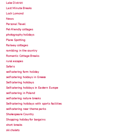
Lake District
Last Minute Breaks
Loch Lomond
News
Personal Travel
Pet-friendly cottages
photography holidays
Plane Spotting
Railway cottages
rambling in the country
Romantic Cottage Breaks
rural escapes
Safaris
self catering farm holiday
self catering hoidays in Greece
Self catering holidays
Self catering holidays in Eastern Europe
self catering in Poland
self catering nature breaks
Self-catering holidays with sports facilities
self-catering near theme parks
Shakespeare Country
Shopping holiday for bargains
short breaks
ski chalets