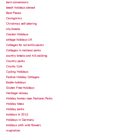
barn conversions
beach holidays abroad
Best Places
Cairngorms
Christmas self catering
city breaks
Coastal Holidays
cottage holidays UK
Cottages for rail enthusiasts
Cottages in national parks
country breaks and hill walking
Country parks
County Cork
Cycling Holidays
Festive Holiday Cottages
foodie holidays
Gluten Free Holidays
Heritage railway
Holiday homes near National Parks
Holiday Ideas
Holiday parks
holidays in 2012
Holidays in Germany
holidays with wild flowers
inspiration