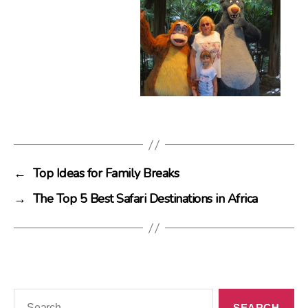
←
Top Ideas for Family Breaks
→
The Top 5 Best Safari Destinations in Africa
Search
for: