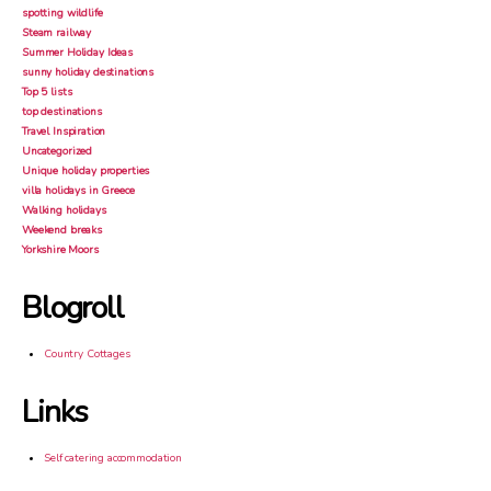
spotting wildlife
Steam railway
Summer Holiday Ideas
sunny holiday destinations
Top 5 lists
top destinations
Travel Inspiration
Uncategorized
Unique holiday properties
villa holidays in Greece
Walking holidays
Weekend breaks
Yorkshire Moors
Blogroll
Country Cottages
Links
Self catering accommodation