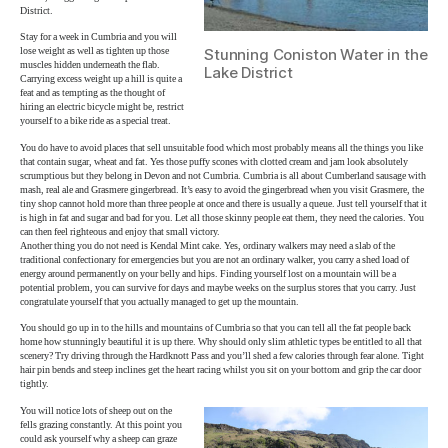
District.
Stay for a week in Cumbria and you will
lose weight as well as tighten up those
Stunning Coniston Water in the
muscles hidden underneath the flab.
Lake District
Carrying excess weight up a hill is quite a
feat and as tempting as the thought of
hiring an electric bicycle might be, restrict
yourself to a bike ride as a special treat.
You do have to avoid places that sell unsuitable food which most probably means all the things you like
that contain sugar, wheat and fat. Yes those puffy scones with clotted cream and jam look absolutely
scrumptious but they belong in Devon and not Cumbria. Cumbria is all about Cumberland sausage with
mash, real ale and Grasmere gingerbread. It’s easy to avoid the gingerbread when you visit Grasmere, the
tiny shop cannot hold more than three people at once and there is usually a queue. Just tell yourself that it
is high in fat and sugar and bad for you. Let all those skinny people eat them, they need the calories. You
can then feel righteous and enjoy that small victory.
Another thing you do not need is Kendal Mint cake. Yes, ordinary walkers may need a slab of the
traditional confectionary for emergencies but you are not an ordinary walker, you carry a shed load of
energy around permanently on your belly and hips. Finding yourself lost on a mountain will be a
potential problem, you can survive for days and maybe weeks on the surplus stores that you carry. Just
congratulate yourself that you actually managed to get up the mountain.
You should go up in to the hills and mountains of Cumbria so that you can tell all the fat people back
home how stunningly beautiful it is up there. Why should only slim athletic types be entitled to all that
scenery? Try driving through the Hardknott Pass and you’ll shed a few calories through fear alone. Tight
hair pin bends and steep inclines get the heart racing whilst you sit on your bottom and grip the car door
tightly.
You will notice lots of sheep out on the
fells grazing constantly. At this point you
could ask yourself why a sheep can graze