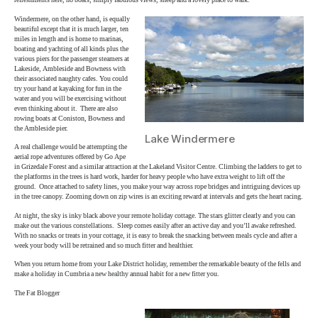
refreshments here, no boats; simply fabulous views, sheep and a lovely place to walk.
Windermere, on the other hand, is equally
beautiful except that it is much larger, ten
miles in length and is home to marinas,
boating and yachting of all kinds plus the
various piers for the passenger steamers at
Lakeside, Ambleside and Bowness with
their associated naughty cafes. You could
try your hand at kayaking for fun in the
water and you will be exercising without
even thinking about it. There are also
rowing boats at Coniston, Bowness and
the Ambleside pier.
Lake Windermere
A real challenge would be attempting the
aerial rope adventures offered by Go Ape
in Grizedale Forest and a similar attraction at the Lakeland Visitor Centre. Climbing the ladders to get to
the platforms in the trees is hard work, harder for heavy people who have extra weight to lift off the
ground. Once attached to safety lines, you make your way across rope bridges and intriguing devices up
in the tree canopy. Zooming down on zip wires is an exciting reward at intervals and gets the heart racing.
At night, the sky is inky black above your remote holiday cottage. The stars glitter clearly and you can
make out the various constellations. Sleep comes easily after an active day and you’ll awake refreshed.
With no snacks or treats in your cottage, it is easy to break the snacking between meals cycle and after a
week your body will be retrained and so much fitter and healthier.
When you return home from your Lake District holiday, remember the remarkable beauty of the fells and
make a holiday in Cumbria a new healthy annual habit for a new fitter you.
The Fat Blogger