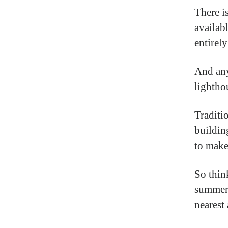
There i
availab
entirely
And any
lightho
Traditi
buildin
to make
So thin
summer 
nearest