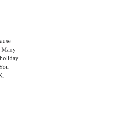
cause
s. Many
 holiday
 You
K.