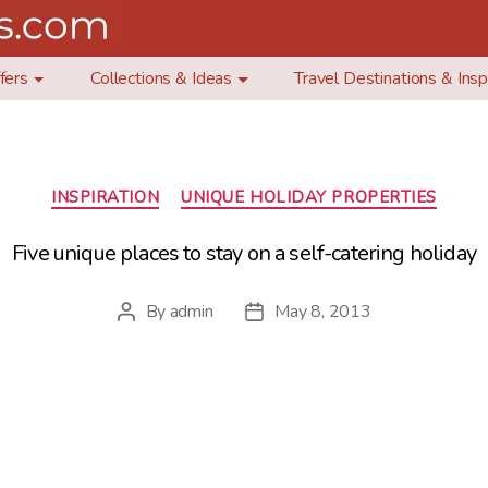
fers
Collections & Ideas
Travel Destinations & Insp
Categories
INSPIRATION
UNIQUE HOLIDAY PROPERTIES
Five unique places to stay on a self-catering holiday
By
admin
May 8, 2013
Post
Post
author
date