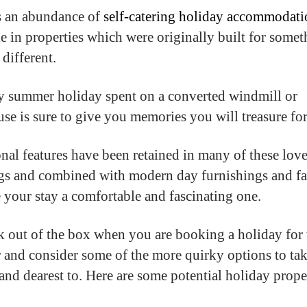
s an abundance of
self-catering holiday accommodati
le in properties which were originally built for some
 different.
 summer holiday spent on a converted windmill or
use is sure to give you memories you will treasure for
onal features have been retained in many of these lov
gs and combined with modern day furnishings and fac
 your stay a comfortable and fascinating one.
k out of the box when you are booking a holiday for 
and consider some of the more quirky options to ta
 and dearest to. Here are some potential holiday prope