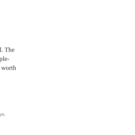
l. The
ple-
l worth
ays
,