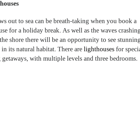
thouses
ws out to sea can be breath-taking when you book a
use for a holiday break. As well as the waves crashin
 the shore there will be an opportunity to see stunnin
 in its natural habitat. There are
lighthouses
for specia
g getaways, with multiple levels and three bedrooms.