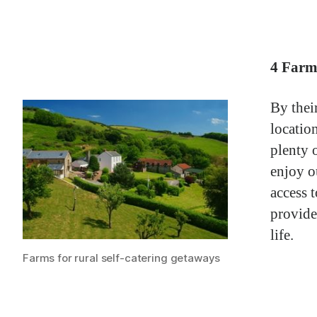
4 Farm
By thei
locatio
plenty 
enjoy 
access 
provide
life.
Farms for rural self-catering getaways