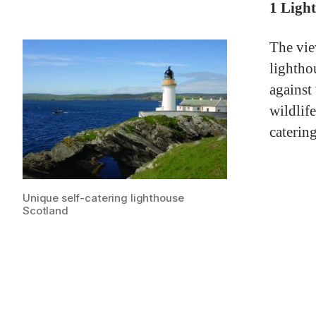
1 Ligh
The vie
lightho
against
wildlife
caterin
Unique self-catering lighthouse
Scotland