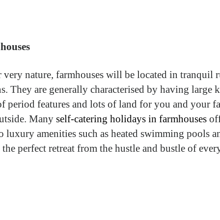
houses
r very nature, farmhouses will be located in tranquil r
ns. They are generally characterised by having large k
of period features and lots of land for you and your f
outside. Many
self-catering holidays in farmhouses
of
to luxury amenities such as heated swimming pools a
 the perfect retreat from the hustle and bustle of eve