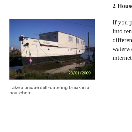
2 Hous
If you 
into re
differe
waterwa
internet
Take a unique self-catering break in a
houseboat