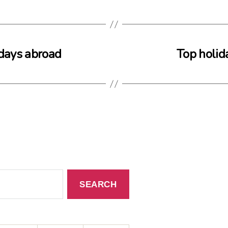
idays abroad
Top holida