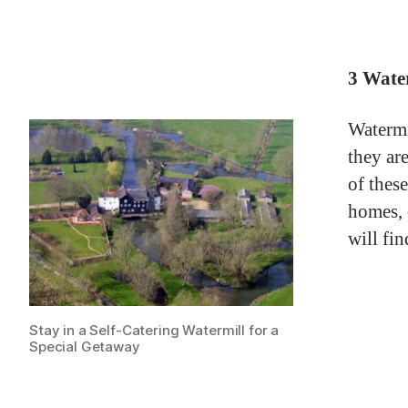
3 Water
Watermi
they are
of thes
homes, 
will fi
Stay in a Self-Catering Watermill for a
Special Getaway