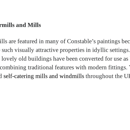
mills and Mills
lls are featured in many of Constable’s paintings be
 such visually attractive properties in idyllic setting
e lovely old buildings have been converted for use as
combining traditional features with modern fittings.
nd
self-catering mills and windmills
throughout the U