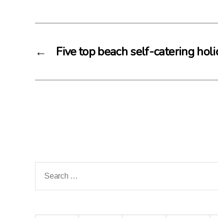
←
Five top beach self-catering hol
Search
for: