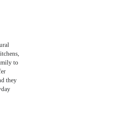
ural
itchens,
amily to
fer
nd they
ryday