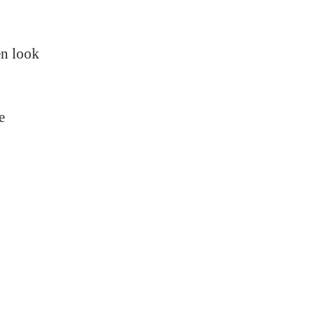
en look
e