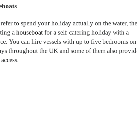
eboats
prefer to spend your holiday actually on the water, th
nting a
houseboat
for a self-catering holiday with a
nce. You can hire vessels with up to five bedrooms on
ys throughout the UK and some of them also provid
 access.