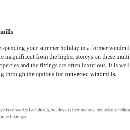
mills
 spending your summer holiday in a former windmil
re magnificent from the higher storeys on these multi
operties and the fittings are often luxurious. It is wel
g through the options for
converted windmills
.
ays in converted windmills
,
holidays in farmhouses
,
houseboat holid
house holidays