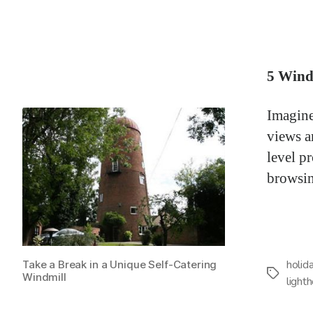
5 Wind
Imagine
views a
level pr
browsin
holid
Take a Break in a Unique Self-Catering
Tags
Windmill
light