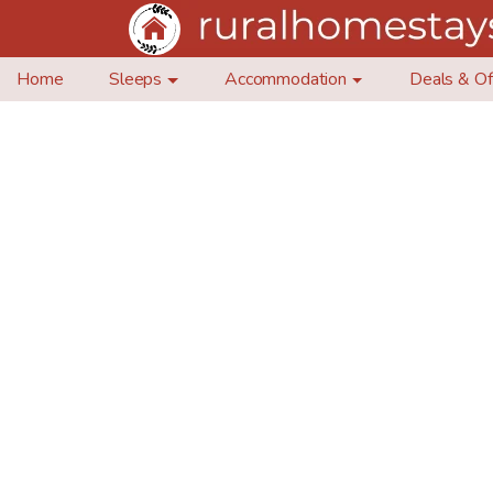
Home
Sleeps
Accommodation
Deals & Of