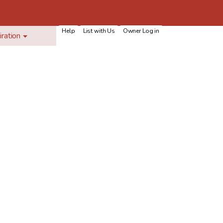
Help
List with Us
Owner Log in
iration