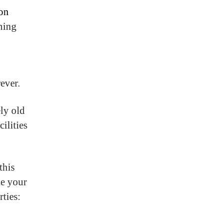
on
thing
ever.
ely old
ilities
this
ke your
rties: