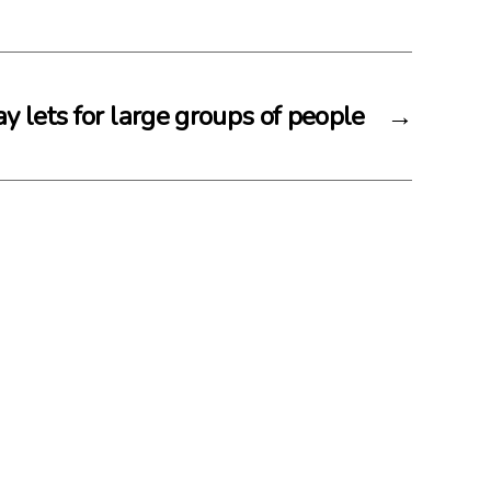
y lets for large groups of people
→