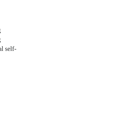
g
g
l self-